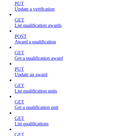
PUT
Update a verification
GET
List qualification awards
POST
Award a qualification
GET
Get a qualification award
PUT
Update an award
GET
List qualification units
GET
Get a qualification unit
GET
List qualifications
GET