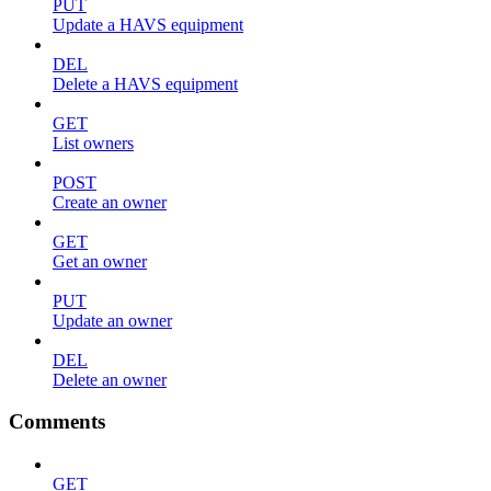
PUT
Update a HAVS equipment
DEL
Delete a HAVS equipment
GET
List owners
POST
Create an owner
GET
Get an owner
PUT
Update an owner
DEL
Delete an owner
Comments
GET