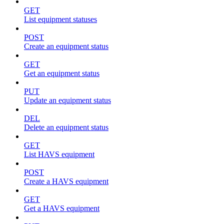
GET
List equipment statuses
POST
Create an equipment status
GET
Get an equipment status
PUT
Update an equipment status
DEL
Delete an equipment status
GET
List HAVS equipment
POST
Create a HAVS equipment
GET
Get a HAVS equipment