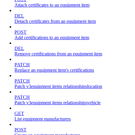
Attach certificates to an equipment item
DEL
Detach certificates from an equipment item
POST
Add certifications to an equipment item
DEL
Remove certifications from an equipment item
PATCH
Replace an equipment item's certifications
PATCH
Patch v3equipment items relationshipslocation
PATCH
Patch v3equipment items relationshipsvehicle
GET
List equipment manufacturers
POST