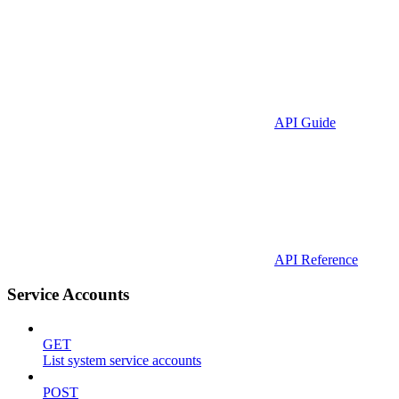
API Guide
API Reference
Service Accounts
GET
List system service accounts
POST