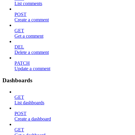
List comments
POST
Create a comment
GET
Get a comment
DEL
Delete a comment
PATCH
Update a comment
Dashboards
GET
List dashboards
POST
Create a dashboard
GET