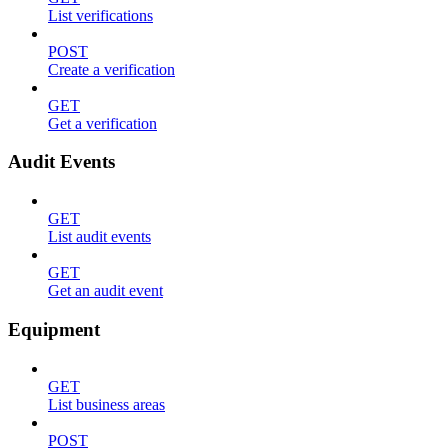
List verifications
POST
Create a verification
GET
Get a verification
Audit Events
GET
List audit events
GET
Get an audit event
Equipment
GET
List business areas
POST