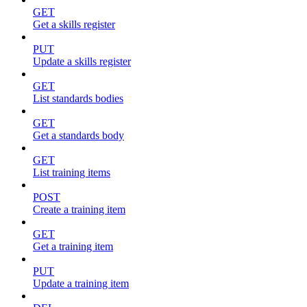
GET
Get a skills register
PUT
Update a skills register
GET
List standards bodies
GET
Get a standards body
GET
List training items
POST
Create a training item
GET
Get a training item
PUT
Update a training item