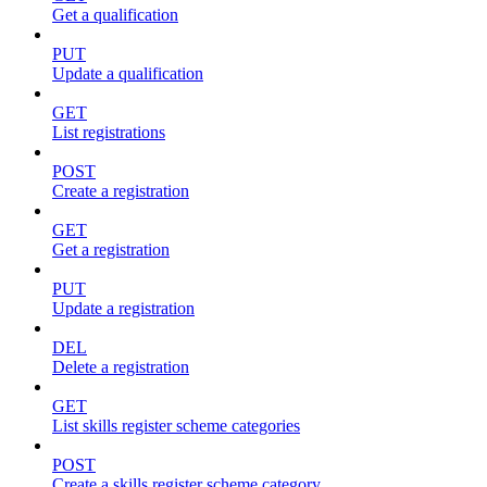
Get a qualification
PUT
Update a qualification
GET
List registrations
POST
Create a registration
GET
Get a registration
PUT
Update a registration
DEL
Delete a registration
GET
List skills register scheme categories
POST
Create a skills register scheme category