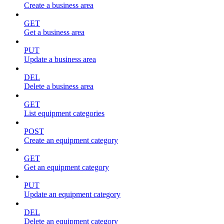
Create a business area
GET
Get a business area
PUT
Update a business area
DEL
Delete a business area
GET
List equipment categories
POST
Create an equipment category
GET
Get an equipment category
PUT
Update an equipment category
DEL
Delete an equipment category