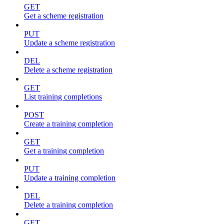
GET
Get a scheme registration
PUT
Update a scheme registration
DEL
Delete a scheme registration
GET
List training completions
POST
Create a training completion
GET
Get a training completion
PUT
Update a training completion
DEL
Delete a training completion
GET