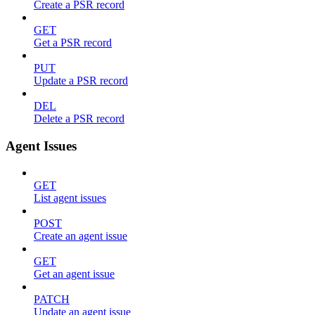
Create a PSR record
GET
Get a PSR record
PUT
Update a PSR record
DEL
Delete a PSR record
Agent Issues
GET
List agent issues
POST
Create an agent issue
GET
Get an agent issue
PATCH
Update an agent issue