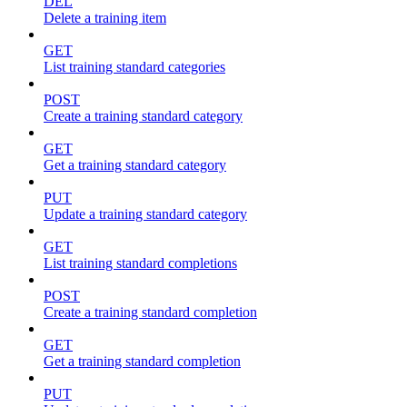
DEL
Delete a training item
GET
List training standard categories
POST
Create a training standard category
GET
Get a training standard category
PUT
Update a training standard category
GET
List training standard completions
POST
Create a training standard completion
GET
Get a training standard completion
PUT