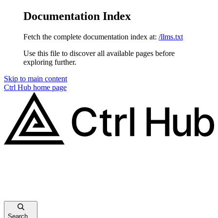
Documentation Index
Fetch the complete documentation index at:
/llms.txt
Use this file to discover all available pages before
exploring further.
Skip to main content
Ctrl Hub
home page
Search...