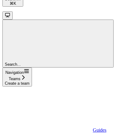
⌘
K
Search...
Navigation
Teams
Create a team
Guides