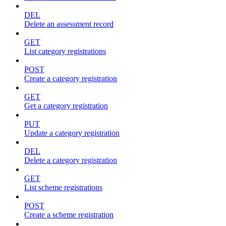
DEL
Delete an assessment record
GET
List category registrations
POST
Create a category registration
GET
Get a category registration
PUT
Update a category registration
DEL
Delete a category registration
GET
List scheme registrations
POST
Create a scheme registration