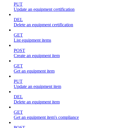
PUT
Update an equipment certification
DEL
Delete an equipment certification
GET
List equipment items
POST
Create an equipment item
GET
Get an equipment item
PUT
Update an equipment item
DEL
Delete an equipment item
GET
Get an equipment item's compliance
POST