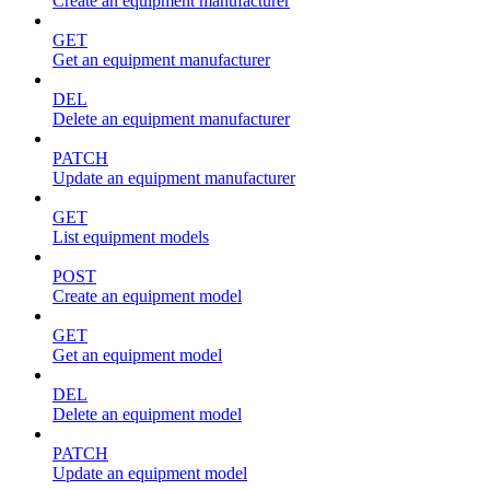
Create an equipment manufacturer
GET
Get an equipment manufacturer
DEL
Delete an equipment manufacturer
PATCH
Update an equipment manufacturer
GET
List equipment models
POST
Create an equipment model
GET
Get an equipment model
DEL
Delete an equipment model
PATCH
Update an equipment model