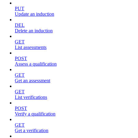
PUT
Update an induction
DEL
Delete an induction
GET
List assessments
POST
Assess a qualification
GET
Get an assessment
GET
List verifications
POST
Verify a qualification
GET
Get a verification