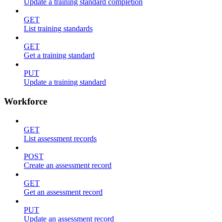
Update a training standard completion
GET
List training standards
GET
Get a training standard
PUT
Update a training standard
Workforce
GET
List assessment records
POST
Create an assessment record
GET
Get an assessment record
PUT
Update an assessment record