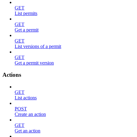
GET
List permits
GET
Get a permit
GET
List versions of a permit
GET
Get a permit version
Actions
GET
List actions
POST
Create an action
GET
Get an action