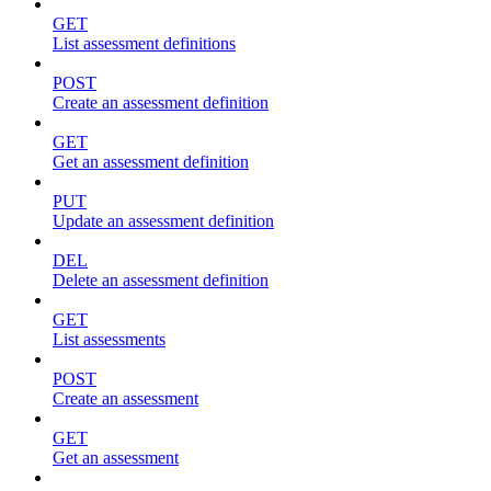
GET
List assessment definitions
POST
Create an assessment definition
GET
Get an assessment definition
PUT
Update an assessment definition
DEL
Delete an assessment definition
GET
List assessments
POST
Create an assessment
GET
Get an assessment