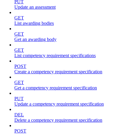
PUT
Update an assessment
GET
List awarding bodies
GET
Get an awarding body
GET
List competency requirement specifications
POST
Create a competency requirement specification
GET
Get a competency requirement specification
PUT
Update a competency requirement specification
DEL
Delete a competency requirement specification
POST