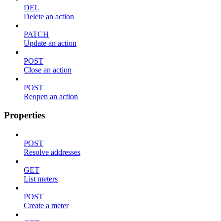
DEL
Delete an action
PATCH
Update an action
POST
Close an action
POST
Reopen an action
Properties
POST
Resolve addresses
GET
List meters
POST
Create a meter