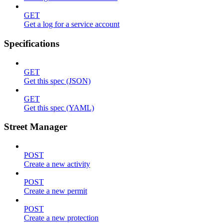
GET
Get a log for a service account
Specifications
GET
Get this spec (JSON)
GET
Get this spec (YAML)
Street Manager
POST
Create a new activity
POST
Create a new permit
POST
Create a new protection