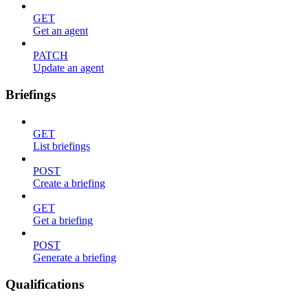
GET
Get an agent
PATCH
Update an agent
Briefings
GET
List briefings
POST
Create a briefing
GET
Get a briefing
POST
Generate a briefing
Qualifications