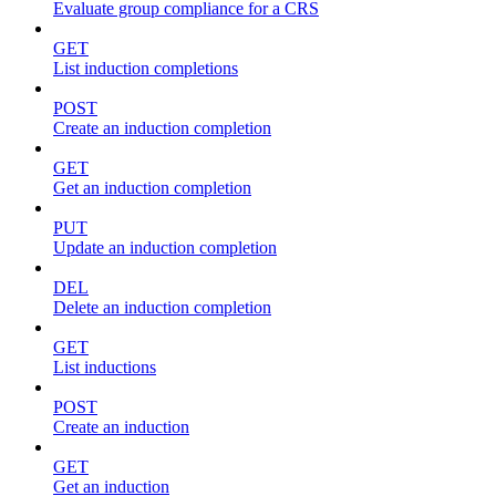
Evaluate group compliance for a CRS
GET
List induction completions
POST
Create an induction completion
GET
Get an induction completion
PUT
Update an induction completion
DEL
Delete an induction completion
GET
List inductions
POST
Create an induction
GET
Get an induction