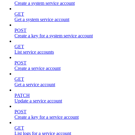
Create a system service account
GET
Get a system service account
POST
Create a key for a system service account
GET
List service accounts
POST
Create a service account
GET
Get a service account
PATCH
Update a service account
POST
Create a key for a service account
GET
List logs for a service account