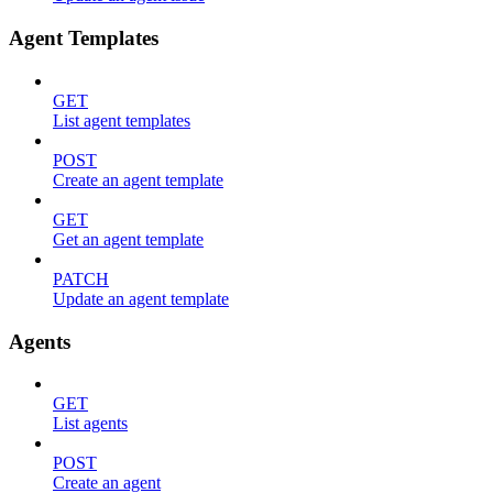
Agent Templates
GET
List agent templates
POST
Create an agent template
GET
Get an agent template
PATCH
Update an agent template
Agents
GET
List agents
POST
Create an agent