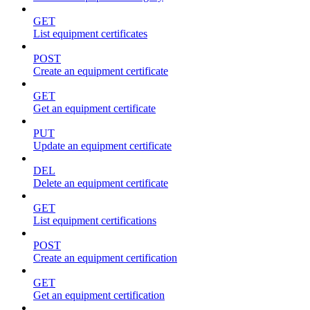
GET
List equipment certificates
POST
Create an equipment certificate
GET
Get an equipment certificate
PUT
Update an equipment certificate
DEL
Delete an equipment certificate
GET
List equipment certifications
POST
Create an equipment certification
GET
Get an equipment certification