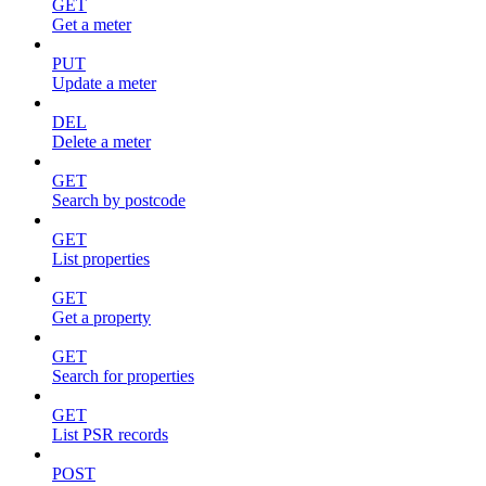
GET
Get a meter
PUT
Update a meter
DEL
Delete a meter
GET
Search by postcode
GET
List properties
GET
Get a property
GET
Search for properties
GET
List PSR records
POST