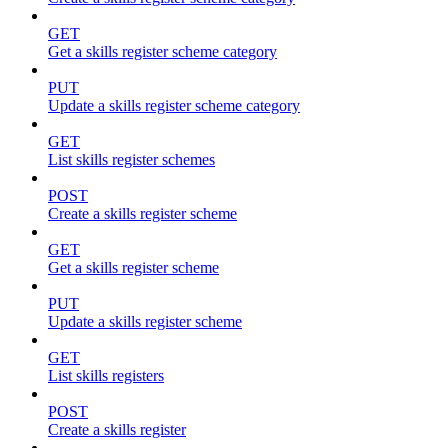
GET
Get a skills register scheme category
PUT
Update a skills register scheme category
GET
List skills register schemes
POST
Create a skills register scheme
GET
Get a skills register scheme
PUT
Update a skills register scheme
GET
List skills registers
POST
Create a skills register