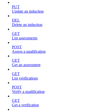
PUT
Update an induction
DEL
Delete an induction
GET
List assessments
POST
Assess a qualification
GET
Get an assessment
GET
List verifications
POST
Verify a qualification
GET
Get a verification