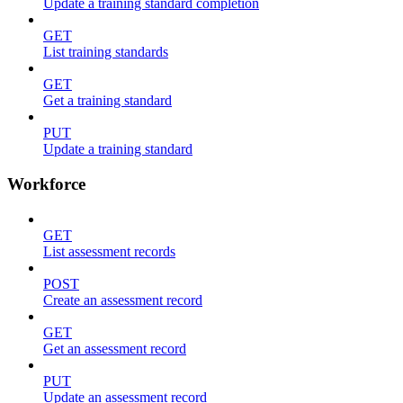
Update a training standard completion
GET
List training standards
GET
Get a training standard
PUT
Update a training standard
Workforce
GET
List assessment records
POST
Create an assessment record
GET
Get an assessment record
PUT
Update an assessment record