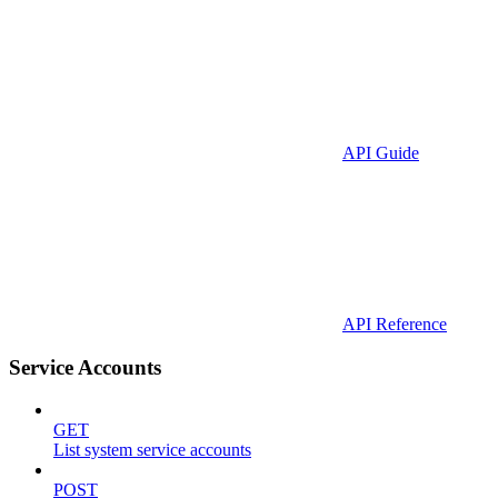
API Guide
API Reference
Service Accounts
GET
List system service accounts
POST