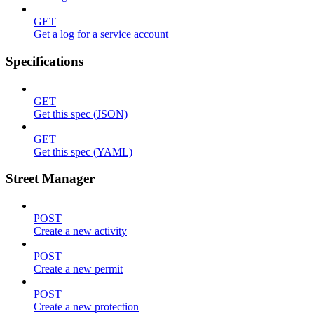
GET
Get a log for a service account
Specifications
GET
Get this spec (JSON)
GET
Get this spec (YAML)
Street Manager
POST
Create a new activity
POST
Create a new permit
POST
Create a new protection