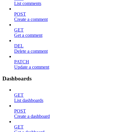
List comments
POST
Create a comment
GET
Get a comment
DEL
Delete a comment
PATCH
Update a comment
Dashboards
GET
List dashboards
POST
Create a dashboard
GET