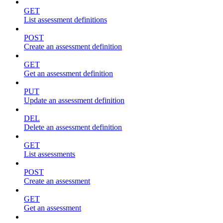
GET
List assessment definitions
POST
Create an assessment definition
GET
Get an assessment definition
PUT
Update an assessment definition
DEL
Delete an assessment definition
GET
List assessments
POST
Create an assessment
GET
Get an assessment