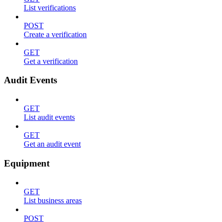
List verifications
POST
Create a verification
GET
Get a verification
Audit Events
GET
List audit events
GET
Get an audit event
Equipment
GET
List business areas
POST