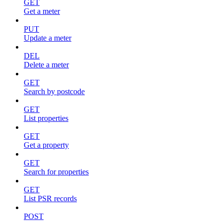
GET
Get a meter
PUT
Update a meter
DEL
Delete a meter
GET
Search by postcode
GET
List properties
GET
Get a property
GET
Search for properties
GET
List PSR records
POST