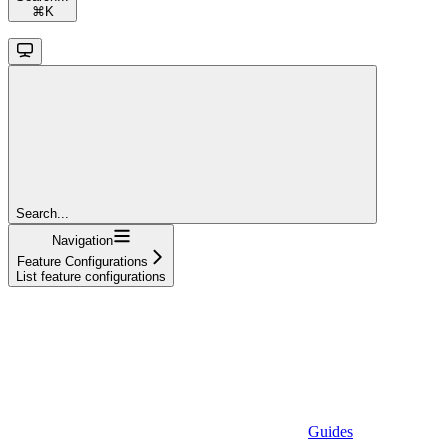
⌘
K
Search...
Navigation
Feature Configurations
List feature configurations
Guides