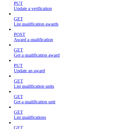
PUT
Update a verification
GET
List qualification awards
POST
Award a qualification
GET
Get a qualification award
PUT
Update an award
GET
List qualification units
GET
Get a qualification unit
GET
List qualifications
GET