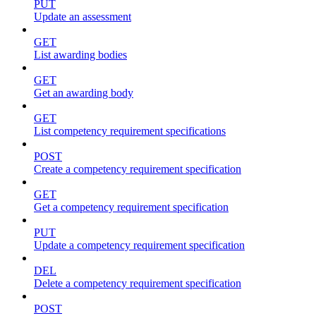
PUT
Update an assessment
GET
List awarding bodies
GET
Get an awarding body
GET
List competency requirement specifications
POST
Create a competency requirement specification
GET
Get a competency requirement specification
PUT
Update a competency requirement specification
DEL
Delete a competency requirement specification
POST