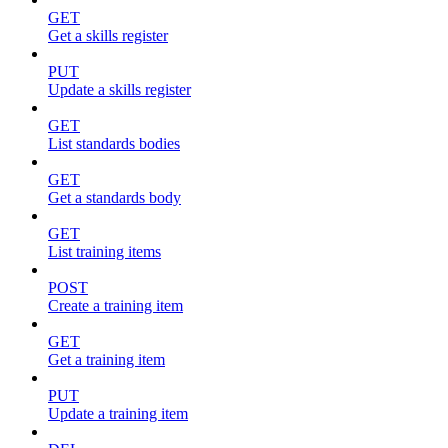
GET
Get a skills register
PUT
Update a skills register
GET
List standards bodies
GET
Get a standards body
GET
List training items
POST
Create a training item
GET
Get a training item
PUT
Update a training item