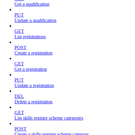
Get a qualification
PUT
Update a qualification
GET
List registrations
POST
Create a registration
GET
Get a registration
PUT
Update a registration
DEL
Delete a registration
GET
List skills register scheme categories
POST
Create a skills register scheme category