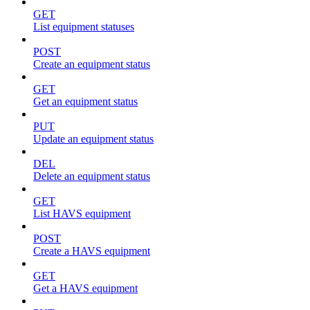
GET
List equipment statuses
POST
Create an equipment status
GET
Get an equipment status
PUT
Update an equipment status
DEL
Delete an equipment status
GET
List HAVS equipment
POST
Create a HAVS equipment
GET
Get a HAVS equipment