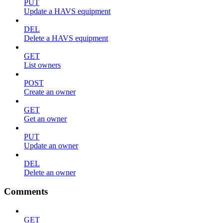
PUT
Update a HAVS equipment
DEL
Delete a HAVS equipment
GET
List owners
POST
Create an owner
GET
Get an owner
PUT
Update an owner
DEL
Delete an owner
Comments
GET