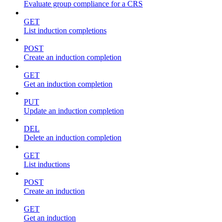
Evaluate group compliance for a CRS
GET
List induction completions
POST
Create an induction completion
GET
Get an induction completion
PUT
Update an induction completion
DEL
Delete an induction completion
GET
List inductions
POST
Create an induction
GET
Get an induction