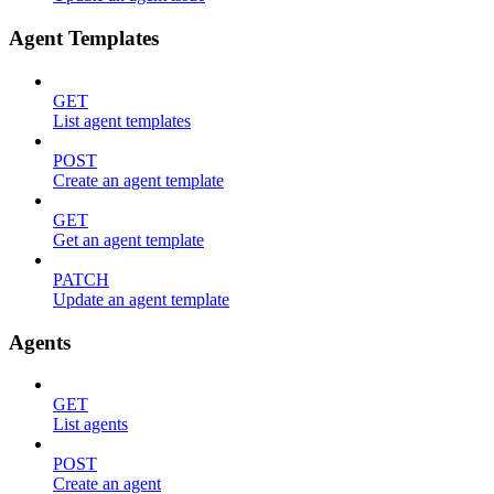
Agent Templates
GET
List agent templates
POST
Create an agent template
GET
Get an agent template
PATCH
Update an agent template
Agents
GET
List agents
POST
Create an agent