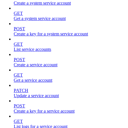
Create a system service account
GET
Get a system service account
POST
Create a key for a system service account
GET
List service accounts
POST
Create a service account
GET
Get a service account
PATCH
Update a service account
POST
Create a key for a service account
GET
List logs for a service account