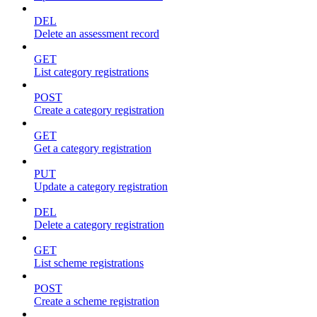
DEL
Delete an assessment record
GET
List category registrations
POST
Create a category registration
GET
Get a category registration
PUT
Update a category registration
DEL
Delete a category registration
GET
List scheme registrations
POST
Create a scheme registration