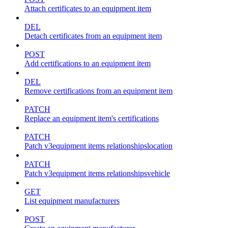
Attach certificates to an equipment item
DEL
Detach certificates from an equipment item
POST
Add certifications to an equipment item
DEL
Remove certifications from an equipment item
PATCH
Replace an equipment item's certifications
PATCH
Patch v3equipment items relationshipslocation
PATCH
Patch v3equipment items relationshipsvehicle
GET
List equipment manufacturers
POST