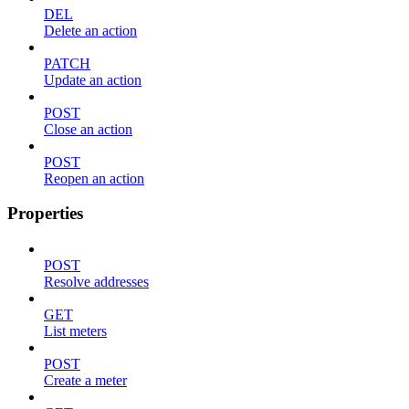
DEL
Delete an action
PATCH
Update an action
POST
Close an action
POST
Reopen an action
Properties
POST
Resolve addresses
GET
List meters
POST
Create a meter