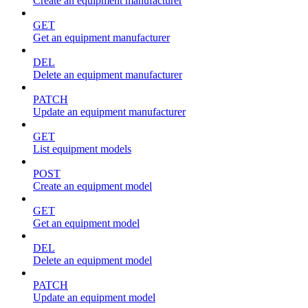
Create an equipment manufacturer
GET
Get an equipment manufacturer
DEL
Delete an equipment manufacturer
PATCH
Update an equipment manufacturer
GET
List equipment models
POST
Create an equipment model
GET
Get an equipment model
DEL
Delete an equipment model
PATCH
Update an equipment model