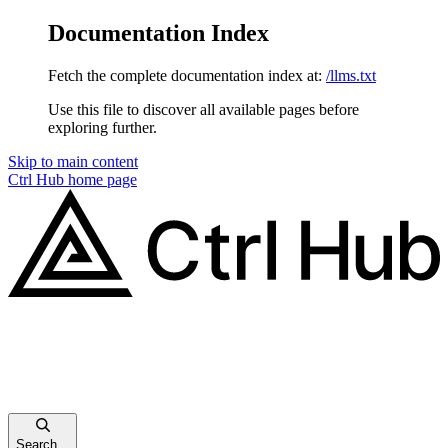
Documentation Index
Fetch the complete documentation index at:
/llms.txt
Use this file to discover all available pages before
exploring further.
Skip to main content
Ctrl Hub
home page
Search...