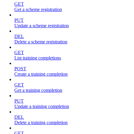
GET
Get a scheme registration
PUT
Update a scheme registration
DEL
Delete a scheme registration
GET
List training completions
POST
Create a training completion
GET
Get a training completion
PUT
Update a training completion
DEL
Delete a training completion
GET