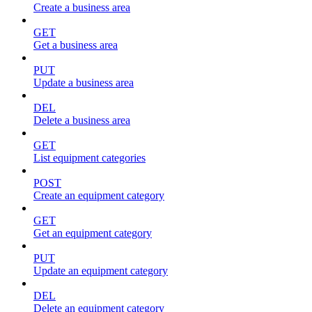
Create a business area
GET
Get a business area
PUT
Update a business area
DEL
Delete a business area
GET
List equipment categories
POST
Create an equipment category
GET
Get an equipment category
PUT
Update an equipment category
DEL
Delete an equipment category