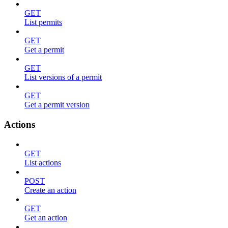
GET
List permits
GET
Get a permit
GET
List versions of a permit
GET
Get a permit version
Actions
GET
List actions
POST
Create an action
GET
Get an action