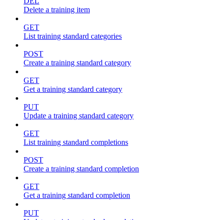
DEL
Delete a training item
GET
List training standard categories
POST
Create a training standard category
GET
Get a training standard category
PUT
Update a training standard category
GET
List training standard completions
POST
Create a training standard completion
GET
Get a training standard completion
PUT