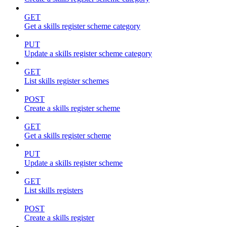
GET
Get a skills register scheme category
PUT
Update a skills register scheme category
GET
List skills register schemes
POST
Create a skills register scheme
GET
Get a skills register scheme
PUT
Update a skills register scheme
GET
List skills registers
POST
Create a skills register