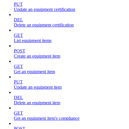
PUT
Update an equipment certification
DEL
Delete an equipment certification
GET
List equipment items
POST
Create an equipment item
GET
Get an equipment item
PUT
Update an equipment item
DEL
Delete an equipment item
GET
Get an equipment item's compliance
POST