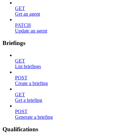
GET
Get an agent
PATCH
Update an agent
Briefings
GET
List briefings
POST
Create a briefing
GET
Get a briefing
POST
Generate a briefing
Qualifications