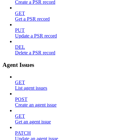
Create a PSR record
GET
Get a PSR record
PUT
Update a PSR record
DEL
Delete a PSR record
Agent Issues
GET
List agent issues
POST
Create an agent issue
GET
Get an agent issue
PATCH
Update an agent issue