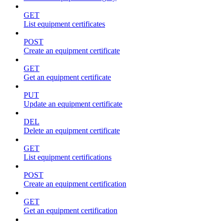
GET
List equipment certificates
POST
Create an equipment certificate
GET
Get an equipment certificate
PUT
Update an equipment certificate
DEL
Delete an equipment certificate
GET
List equipment certifications
POST
Create an equipment certification
GET
Get an equipment certification