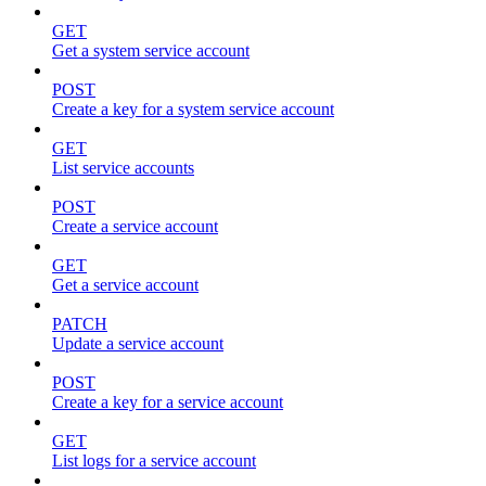
GET
Get a system service account
POST
Create a key for a system service account
GET
List service accounts
POST
Create a service account
GET
Get a service account
PATCH
Update a service account
POST
Create a key for a service account
GET
List logs for a service account