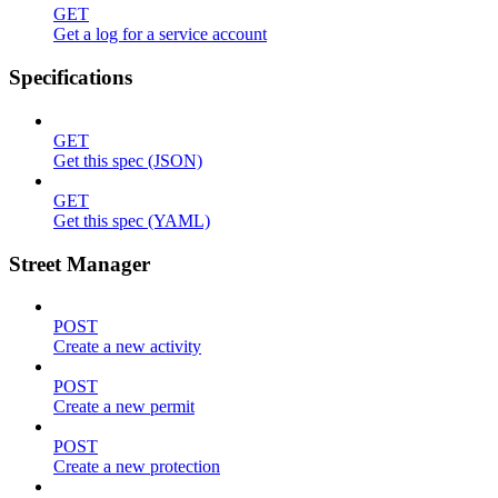
GET
Get a log for a service account
Specifications
GET
Get this spec (JSON)
GET
Get this spec (YAML)
Street Manager
POST
Create a new activity
POST
Create a new permit
POST
Create a new protection