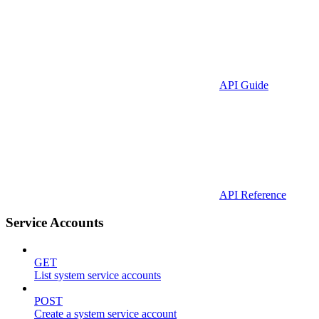
API Guide
API Reference
Service Accounts
GET
List system service accounts
POST
Create a system service account