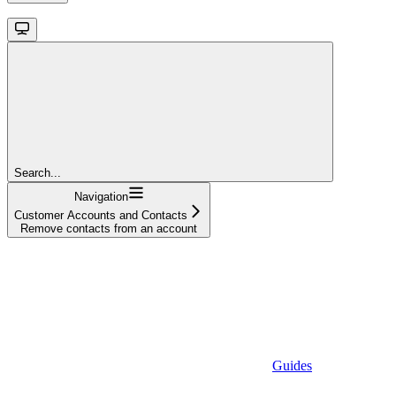
Search...
Navigation
Customer Accounts and Contacts
Remove contacts from an account
Guides