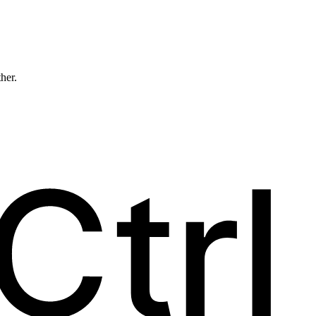
ther.