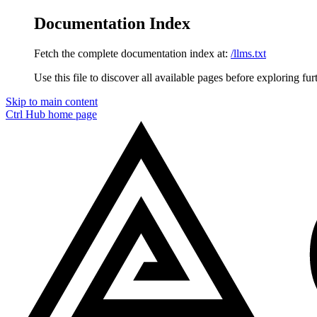
Documentation Index
Fetch the complete documentation index at:
/llms.txt
Use this file to discover all available pages before exploring fur
Skip to main content
Ctrl Hub
home page