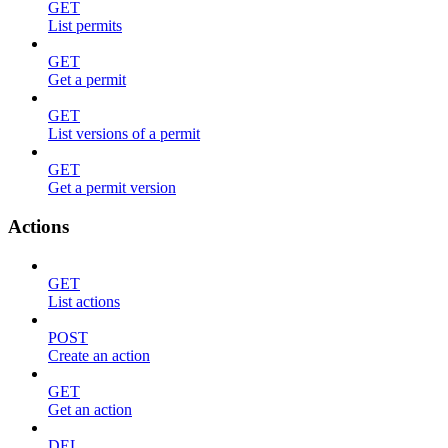
GET
List permits
GET
Get a permit
GET
List versions of a permit
GET
Get a permit version
Actions
GET
List actions
POST
Create an action
GET
Get an action
DEL