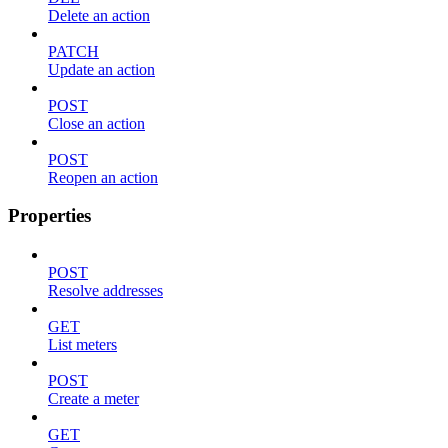
Delete an action
PATCH
Update an action
POST
Close an action
POST
Reopen an action
Properties
POST
Resolve addresses
GET
List meters
POST
Create a meter
GET