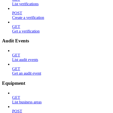
List verifications
POST
Create a verification
GET
Get a verification
Audit Events
GET
List audit events
GET
Get an audit event
Equipment
GET
List business areas
POST