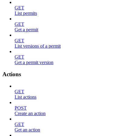
GET
List permits
GET
Get a permit
GET
List versions of a permit
GET
Get a permit version
Actions
GET
List actions
POST
Create an action
GET
Get an action