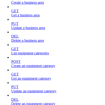
Create a business area
GET
Get a business area
PUT
Update a business area
DEL
Delete a business area
GET
List equipment categories
POST
Create an equipment category
GET
Get an equipment category
PUT
Update an equipment category
DEL
Delete an equipment category