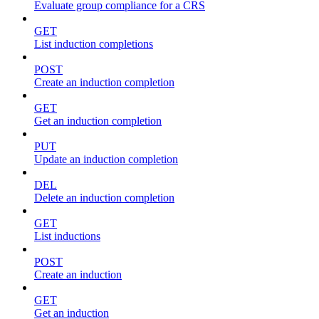
Evaluate group compliance for a CRS
GET
List induction completions
POST
Create an induction completion
GET
Get an induction completion
PUT
Update an induction completion
DEL
Delete an induction completion
GET
List inductions
POST
Create an induction
GET
Get an induction