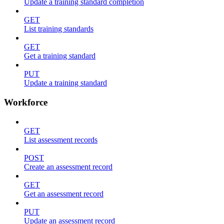
Update a training standard completion
GET
List training standards
GET
Get a training standard
PUT
Update a training standard
Workforce
GET
List assessment records
POST
Create an assessment record
GET
Get an assessment record
PUT
Update an assessment record