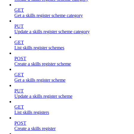
GET
Get a skills register scheme category
PUT
Update a skills register scheme category
GET
List skills register schemes
POST
Create a skills register scheme
GET
Get a skills register scheme
PUT
Update a skills register scheme
GET
List skills registers
POST
Create a skills register