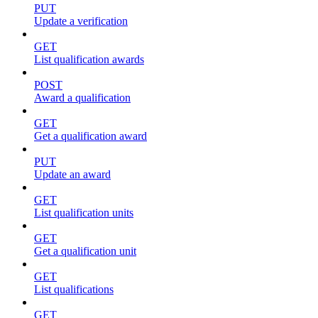
PUT
Update a verification
GET
List qualification awards
POST
Award a qualification
GET
Get a qualification award
PUT
Update an award
GET
List qualification units
GET
Get a qualification unit
GET
List qualifications
GET