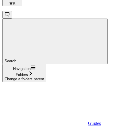
⌘
K
Search...
Navigation
Folders
Change a folders parent
Guides