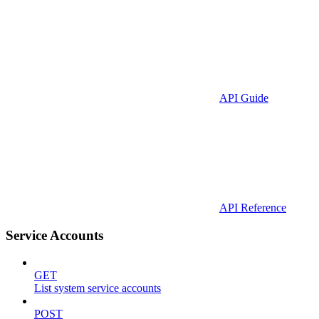
API Guide
API Reference
Service Accounts
GET
List system service accounts
POST