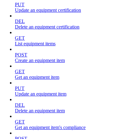
PUT
Update an equipment certification
DEL
Delete an equipment certification
GET
List equipment items
POST
Create an equipment item
GET
Get an equipment item
PUT
Update an equipment item
DEL
Delete an equipment item
GET
Get an equipment item's compliance
POST