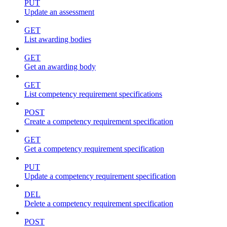
PUT
Update an assessment
GET
List awarding bodies
GET
Get an awarding body
GET
List competency requirement specifications
POST
Create a competency requirement specification
GET
Get a competency requirement specification
PUT
Update a competency requirement specification
DEL
Delete a competency requirement specification
POST