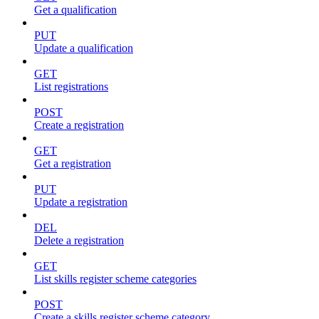
Get a qualification
PUT
Update a qualification
GET
List registrations
POST
Create a registration
GET
Get a registration
PUT
Update a registration
DEL
Delete a registration
GET
List skills register scheme categories
POST
Create a skills register scheme category