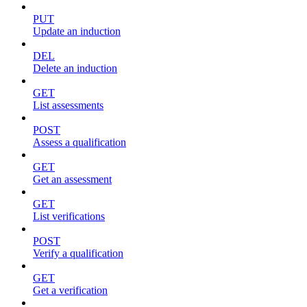
PUT
Update an induction
DEL
Delete an induction
GET
List assessments
POST
Assess a qualification
GET
Get an assessment
GET
List verifications
POST
Verify a qualification
GET
Get a verification