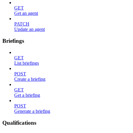
GET
Get an agent
PATCH
Update an agent
Briefings
GET
List briefings
POST
Create a briefing
GET
Get a briefing
POST
Generate a briefing
Qualifications