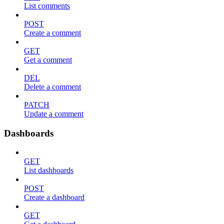
List comments
POST
Create a comment
GET
Get a comment
DEL
Delete a comment
PATCH
Update a comment
Dashboards
GET
List dashboards
POST
Create a dashboard
GET