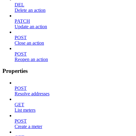
DEL
Delete an action
PATCH
Update an action
POST
Close an action
POST
Reopen an action
Properties
POST
Resolve addresses
GET
List meters
POST
Create a meter