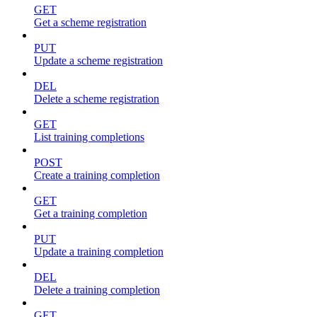
GET
Get a scheme registration
PUT
Update a scheme registration
DEL
Delete a scheme registration
GET
List training completions
POST
Create a training completion
GET
Get a training completion
PUT
Update a training completion
DEL
Delete a training completion
GET