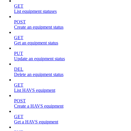
GET
List equipment statuses
POST
Create an equipment status
GET
Get an equipment status
PUT
Update an equipment status
DEL
Delete an equipment status
GET
List HAVS equipment
POST
Create a HAVS equipment
GET
Get a HAVS equipment