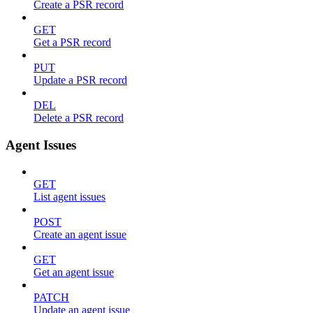
Create a PSR record
GET
Get a PSR record
PUT
Update a PSR record
DEL
Delete a PSR record
Agent Issues
GET
List agent issues
POST
Create an agent issue
GET
Get an agent issue
PATCH
Update an agent issue