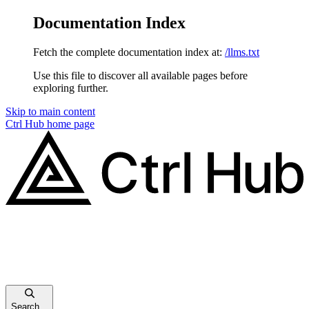
Documentation Index
Fetch the complete documentation index at:
/llms.txt
Use this file to discover all available pages before
exploring further.
Skip to main content
Ctrl Hub
home page
Search...