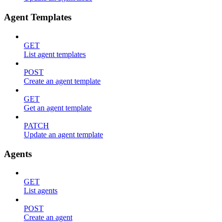
Agent Templates
GET
List agent templates
POST
Create an agent template
GET
Get an agent template
PATCH
Update an agent template
Agents
GET
List agents
POST
Create an agent