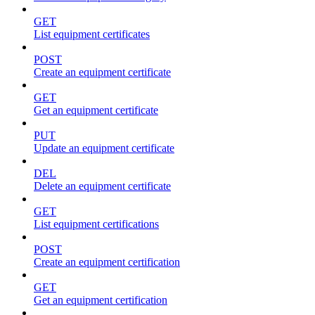
GET
List equipment certificates
POST
Create an equipment certificate
GET
Get an equipment certificate
PUT
Update an equipment certificate
DEL
Delete an equipment certificate
GET
List equipment certifications
POST
Create an equipment certification
GET
Get an equipment certification