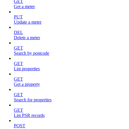
GET
Get a meter
PUT
Update a meter
DEL
Delete a meter
GET
Search by postcode
GET
List properties
GET
Get a property
GET
Search for properties
GET
List PSR records
POST