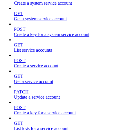
Create a system service account
GET
Get a system service account
POST
Create a key for a system service account
GET
List service accounts
POST
Create a service account
GET
Get a service account
PATCH
Update a service account
POST
Create a key for a service account
GET
List logs for a service account