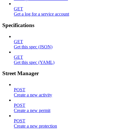
GET
Get a log for a service account
Specifications
GET
Get this spec (JSON)
GET
Get this spec (YAML)
Street Manager
POST
Create a new activity
POST
Create a new permit
POST
Create a new protection