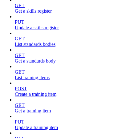
GET
Get a skills register
PUT
Update a skills register
GET
List standards bodies
GET
Get a standards body
GET
List training items
POST
Create a training item
GET
Get a training item
PUT
Update a training item