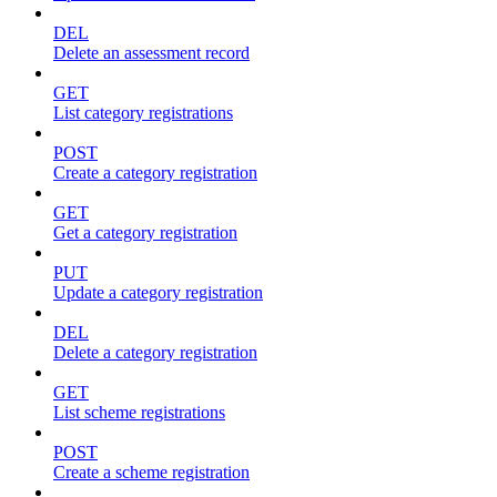
DEL
Delete an assessment record
GET
List category registrations
POST
Create a category registration
GET
Get a category registration
PUT
Update a category registration
DEL
Delete a category registration
GET
List scheme registrations
POST
Create a scheme registration