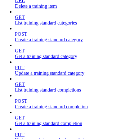
DEL
Delete a training item
GET
List training standard categories
POST
Create a training standard category
GET
Get a training standard category
PUT
Update a training standard category
GET
List training standard completions
POST
Create a training standard completion
GET
Get a training standard completion
PUT