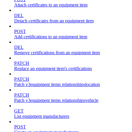
Attach certificates to an equipment item
DEL
Detach certificates from an equipment item
POST
Add certifications to an equipment item
DEL
Remove certifications from an equipment item
PATCH
Replace an equipment item's certifications
PATCH
Patch v3equipment items relationshipslocation
PATCH
Patch v3equipment items relationshipsvehicle
GET
List equipment manufacturers
POST