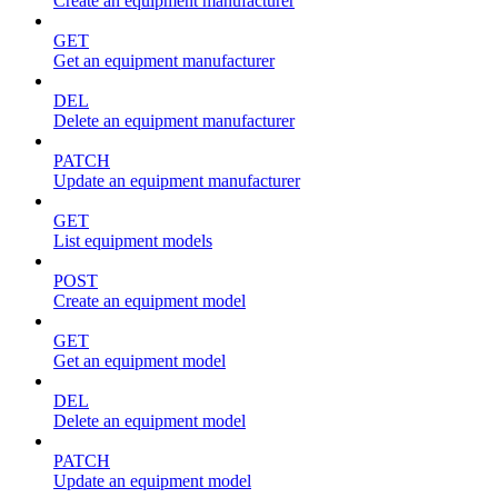
Create an equipment manufacturer
GET
Get an equipment manufacturer
DEL
Delete an equipment manufacturer
PATCH
Update an equipment manufacturer
GET
List equipment models
POST
Create an equipment model
GET
Get an equipment model
DEL
Delete an equipment model
PATCH
Update an equipment model