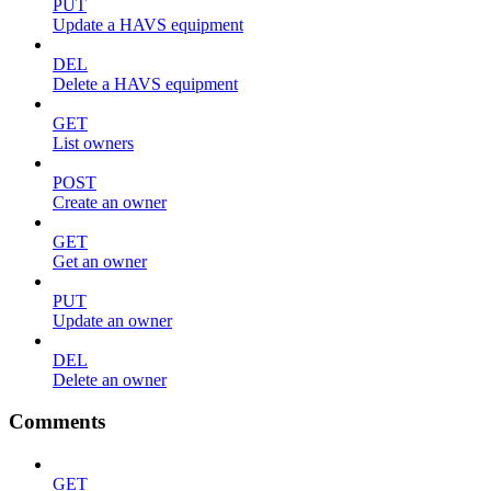
PUT
Update a HAVS equipment
DEL
Delete a HAVS equipment
GET
List owners
POST
Create an owner
GET
Get an owner
PUT
Update an owner
DEL
Delete an owner
Comments
GET