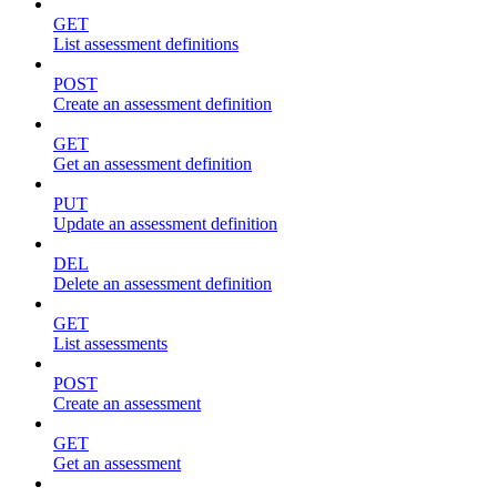
GET
List assessment definitions
POST
Create an assessment definition
GET
Get an assessment definition
PUT
Update an assessment definition
DEL
Delete an assessment definition
GET
List assessments
POST
Create an assessment
GET
Get an assessment