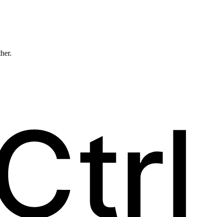
ther.