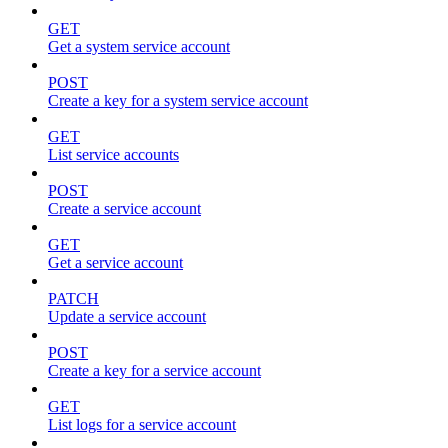
GET
Get a system service account
POST
Create a key for a system service account
GET
List service accounts
POST
Create a service account
GET
Get a service account
PATCH
Update a service account
POST
Create a key for a service account
GET
List logs for a service account