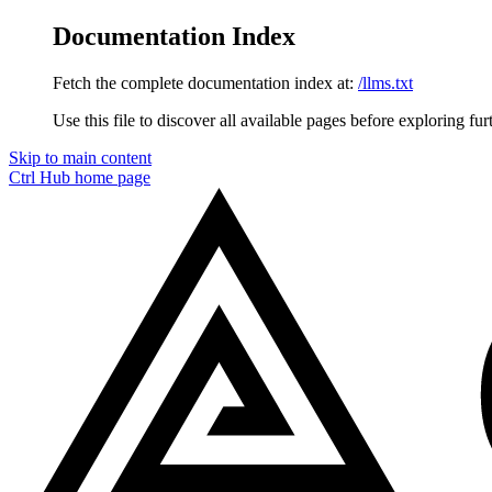
Documentation Index
Fetch the complete documentation index at:
/llms.txt
Use this file to discover all available pages before exploring fur
Skip to main content
Ctrl Hub
home page