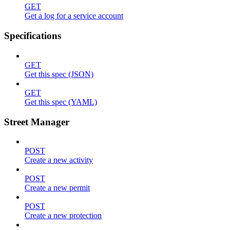
GET
Get a log for a service account
Specifications
GET
Get this spec (JSON)
GET
Get this spec (YAML)
Street Manager
POST
Create a new activity
POST
Create a new permit
POST
Create a new protection