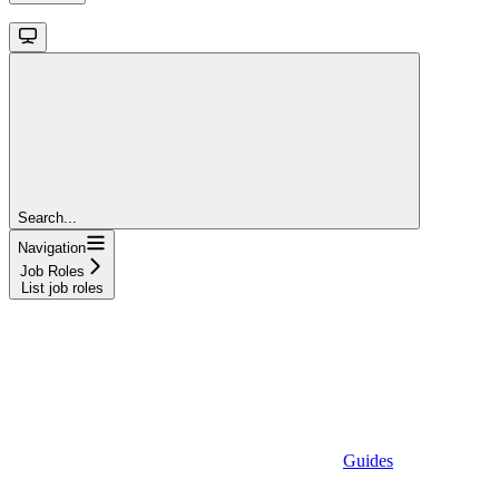
Search...
Navigation
Job Roles
List job roles
Guides