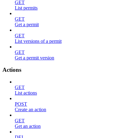
GET
List permits
GET
Get a permit
GET
List versions of a permit
GET
Get a permit version
Actions
GET
List actions
POST
Create an action
GET
Get an action
DEL