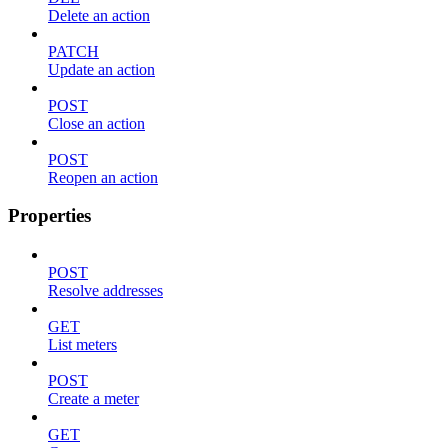
Delete an action
PATCH
Update an action
POST
Close an action
POST
Reopen an action
Properties
POST
Resolve addresses
GET
List meters
POST
Create a meter
GET