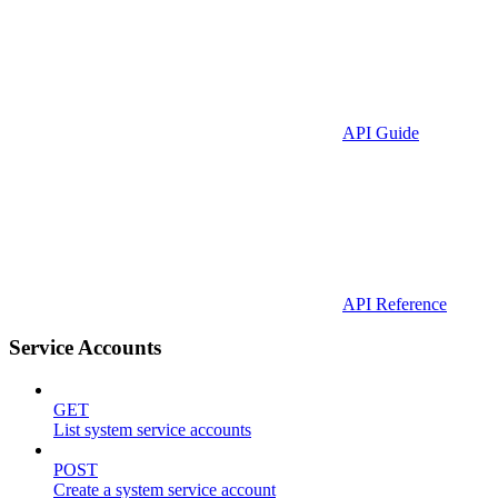
API Guide
API Reference
Service Accounts
GET
List system service accounts
POST
Create a system service account