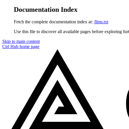
Documentation Index
Fetch the complete documentation index at:
/llms.txt
Use this file to discover all available pages before exploring fur
Skip to main content
Ctrl Hub
home page