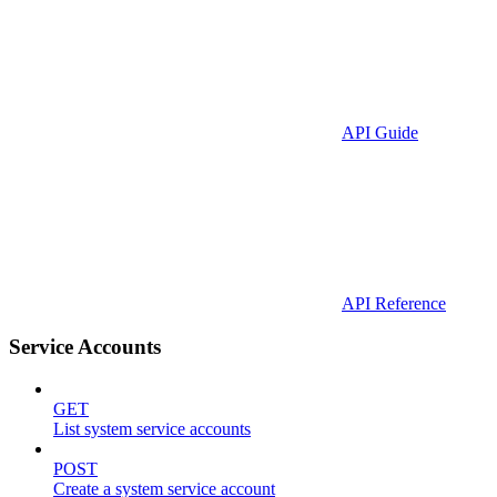
API Guide
API Reference
Service Accounts
GET
List system service accounts
POST
Create a system service account