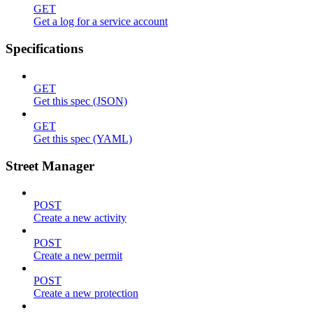
GET
Get a log for a service account
Specifications
GET
Get this spec (JSON)
GET
Get this spec (YAML)
Street Manager
POST
Create a new activity
POST
Create a new permit
POST
Create a new protection