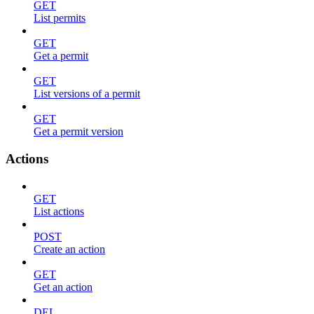
GET
List permits
GET
Get a permit
GET
List versions of a permit
GET
Get a permit version
Actions
GET
List actions
POST
Create an action
GET
Get an action
DEL