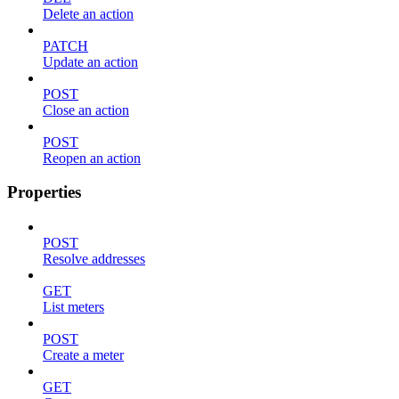
Delete an action
PATCH
Update an action
POST
Close an action
POST
Reopen an action
Properties
POST
Resolve addresses
GET
List meters
POST
Create a meter
GET