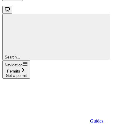
Search...
Navigation
Permits
Get a permit
Guides