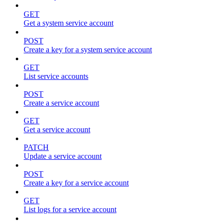
GET
Get a system service account
POST
Create a key for a system service account
GET
List service accounts
POST
Create a service account
GET
Get a service account
PATCH
Update a service account
POST
Create a key for a service account
GET
List logs for a service account