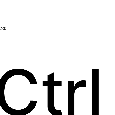
ther.