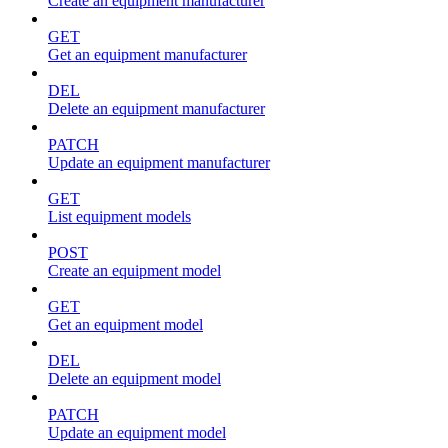
Create an equipment manufacturer
GET
Get an equipment manufacturer
DEL
Delete an equipment manufacturer
PATCH
Update an equipment manufacturer
GET
List equipment models
POST
Create an equipment model
GET
Get an equipment model
DEL
Delete an equipment model
PATCH
Update an equipment model