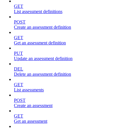
GET
List assessment definitions
POST
Create an assessment definition
GET
Get an assessment definition
PUT
Update an assessment definition
DEL
Delete an assessment definition
GET
List assessments
POST
Create an assessment
GET
Get an assessment