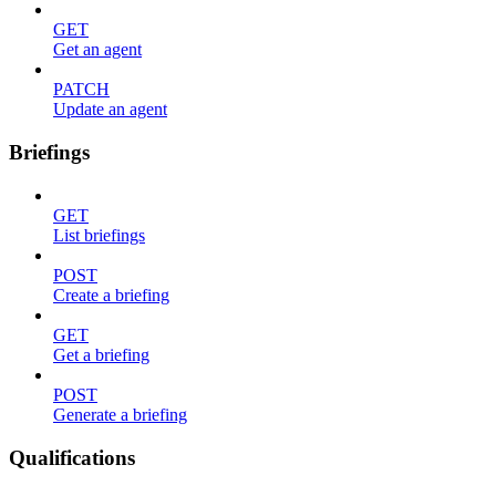
GET
Get an agent
PATCH
Update an agent
Briefings
GET
List briefings
POST
Create a briefing
GET
Get a briefing
POST
Generate a briefing
Qualifications