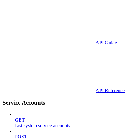
API Guide
API Reference
Service Accounts
GET
List system service accounts
POST