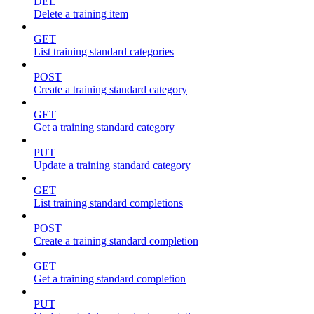
DEL
Delete a training item
GET
List training standard categories
POST
Create a training standard category
GET
Get a training standard category
PUT
Update a training standard category
GET
List training standard completions
POST
Create a training standard completion
GET
Get a training standard completion
PUT