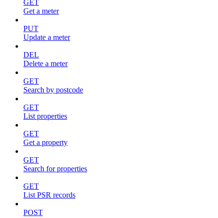
GET
Get a meter
PUT
Update a meter
DEL
Delete a meter
GET
Search by postcode
GET
List properties
GET
Get a property
GET
Search for properties
GET
List PSR records
POST