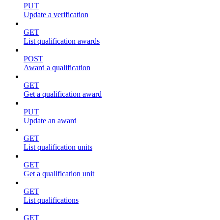
PUT
Update a verification
GET
List qualification awards
POST
Award a qualification
GET
Get a qualification award
PUT
Update an award
GET
List qualification units
GET
Get a qualification unit
GET
List qualifications
GET