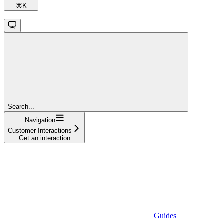
⌘
K
Search...
Navigation
Customer Interactions
Get an interaction
Guides