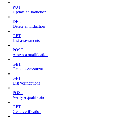
PUT
Update an induction
DEL
Delete an induction
GET
List assessments
POST
Assess a qualification
GET
Get an assessment
GET
List verifications
POST
Verify a qualification
GET
Get a verification