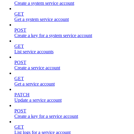
Create a system service account
GET
Get a system service account
POST
Create a key for a system service account
GET
List service accounts
POST
Create a service account
GET
Get a service account
PATCH
Update a service account
POST
Create a key for a service account
GET
List logs for a service account