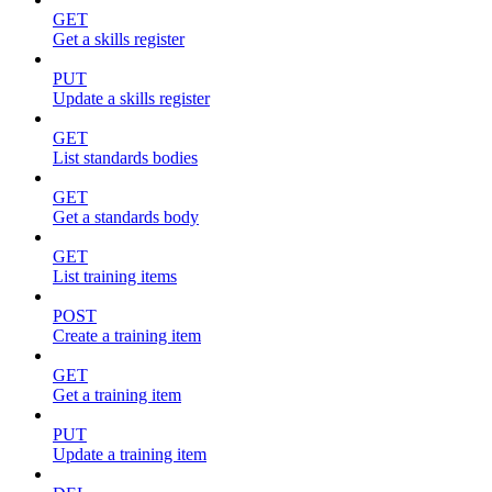
GET
Get a skills register
PUT
Update a skills register
GET
List standards bodies
GET
Get a standards body
GET
List training items
POST
Create a training item
GET
Get a training item
PUT
Update a training item