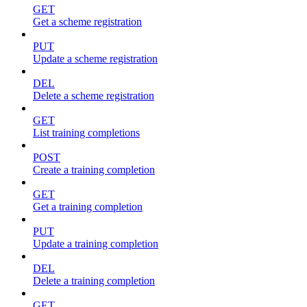
GET
Get a scheme registration
PUT
Update a scheme registration
DEL
Delete a scheme registration
GET
List training completions
POST
Create a training completion
GET
Get a training completion
PUT
Update a training completion
DEL
Delete a training completion
GET