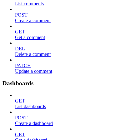
List comments
POST
Create a comment
GET
Get a comment
DEL
Delete a comment
PATCH
Update a comment
Dashboards
GET
List dashboards
POST
Create a dashboard
GET