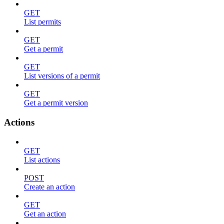
GET
List permits
GET
Get a permit
GET
List versions of a permit
GET
Get a permit version
Actions
GET
List actions
POST
Create an action
GET
Get an action