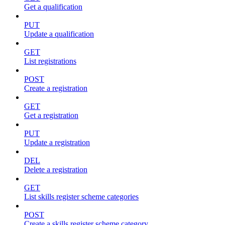
Get a qualification
PUT
Update a qualification
GET
List registrations
POST
Create a registration
GET
Get a registration
PUT
Update a registration
DEL
Delete a registration
GET
List skills register scheme categories
POST
Create a skills register scheme category