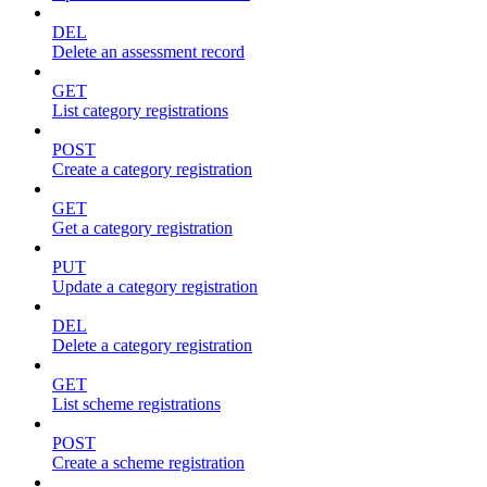
DEL
Delete an assessment record
GET
List category registrations
POST
Create a category registration
GET
Get a category registration
PUT
Update a category registration
DEL
Delete a category registration
GET
List scheme registrations
POST
Create a scheme registration