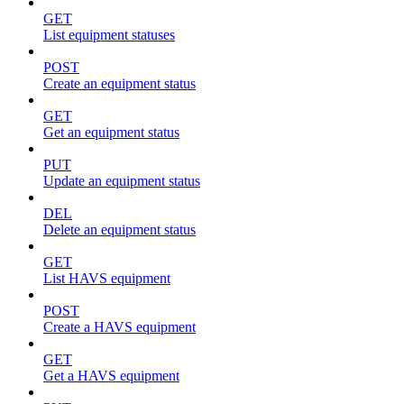
GET
List equipment statuses
POST
Create an equipment status
GET
Get an equipment status
PUT
Update an equipment status
DEL
Delete an equipment status
GET
List HAVS equipment
POST
Create a HAVS equipment
GET
Get a HAVS equipment