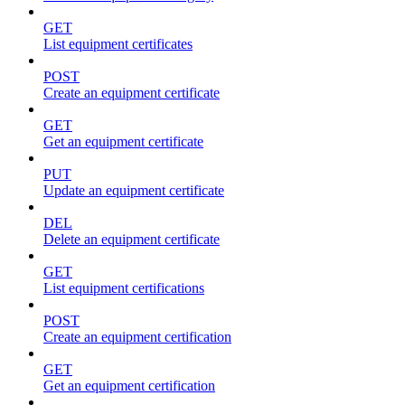
GET
List equipment certificates
POST
Create an equipment certificate
GET
Get an equipment certificate
PUT
Update an equipment certificate
DEL
Delete an equipment certificate
GET
List equipment certifications
POST
Create an equipment certification
GET
Get an equipment certification