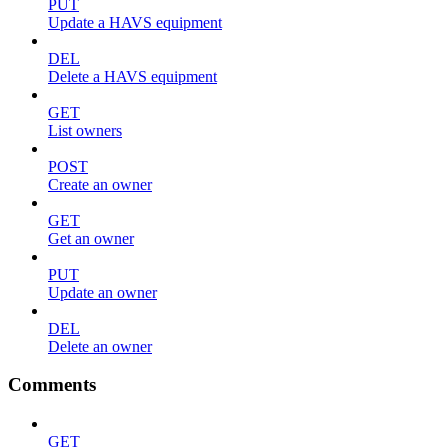
PUT
Update a HAVS equipment
DEL
Delete a HAVS equipment
GET
List owners
POST
Create an owner
GET
Get an owner
PUT
Update an owner
DEL
Delete an owner
Comments
GET