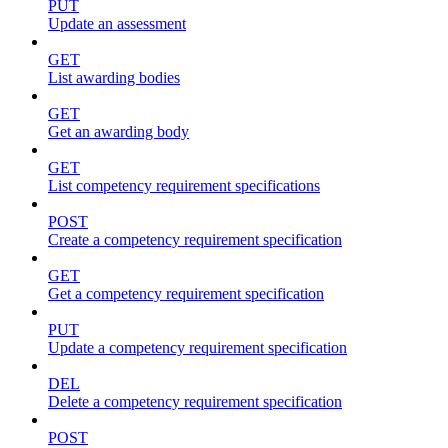
PUT
Update an assessment
GET
List awarding bodies
GET
Get an awarding body
GET
List competency requirement specifications
POST
Create a competency requirement specification
GET
Get a competency requirement specification
PUT
Update a competency requirement specification
DEL
Delete a competency requirement specification
POST