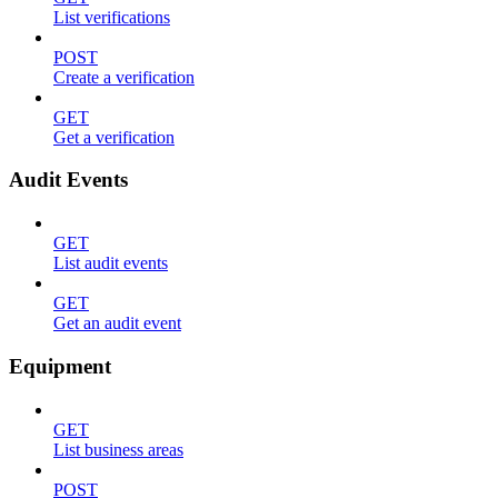
List verifications
POST
Create a verification
GET
Get a verification
Audit Events
GET
List audit events
GET
Get an audit event
Equipment
GET
List business areas
POST