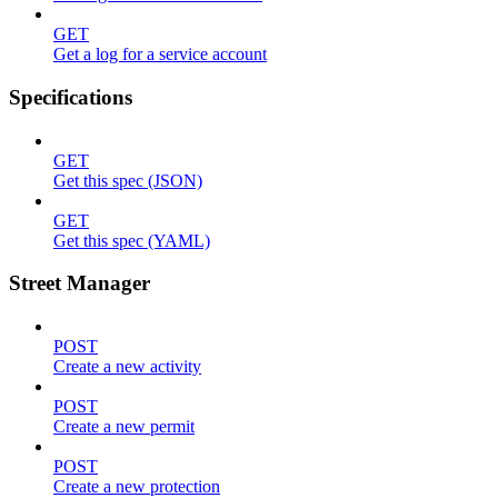
GET
Get a log for a service account
Specifications
GET
Get this spec (JSON)
GET
Get this spec (YAML)
Street Manager
POST
Create a new activity
POST
Create a new permit
POST
Create a new protection