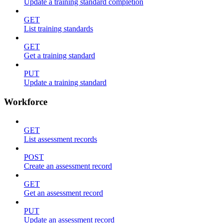
Update a training standard completion
GET
List training standards
GET
Get a training standard
PUT
Update a training standard
Workforce
GET
List assessment records
POST
Create an assessment record
GET
Get an assessment record
PUT
Update an assessment record