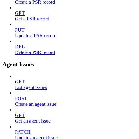
Create a PSR record
GET
Get a PSR record
PUT
Update a PSR record
DEL
Delete a PSR record
Agent Issues
GET
List agent issues
POST
Create an agent issue
GET
Get an agent issue
PATCH
Update an agent issue