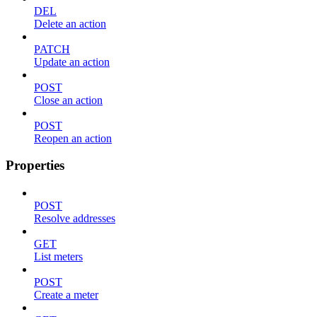
DEL
Delete an action
PATCH
Update an action
POST
Close an action
POST
Reopen an action
Properties
POST
Resolve addresses
GET
List meters
POST
Create a meter