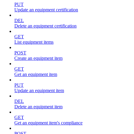
PUT
Update an equipment certification
DEL
Delete an equipment certification
GET
List equipment items
POST
Create an equipment item
GET
Get an equipment item
PUT
Update an equipment item
DEL
Delete an equipment item
GET
Get an equipment item's compliance
POST