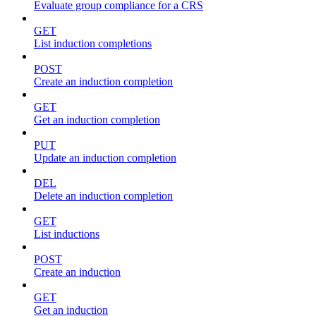
Evaluate group compliance for a CRS
GET
List induction completions
POST
Create an induction completion
GET
Get an induction completion
PUT
Update an induction completion
DEL
Delete an induction completion
GET
List inductions
POST
Create an induction
GET
Get an induction