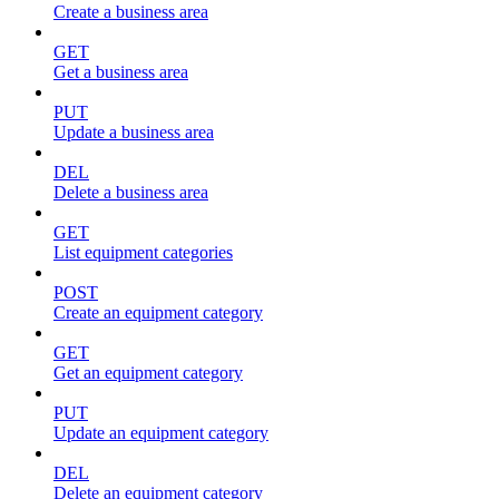
Create a business area
GET
Get a business area
PUT
Update a business area
DEL
Delete a business area
GET
List equipment categories
POST
Create an equipment category
GET
Get an equipment category
PUT
Update an equipment category
DEL
Delete an equipment category