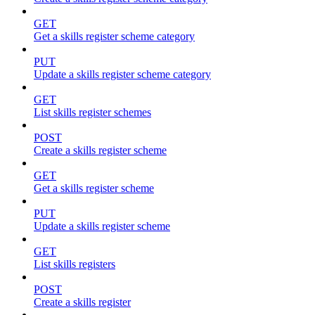
GET
Get a skills register scheme category
PUT
Update a skills register scheme category
GET
List skills register schemes
POST
Create a skills register scheme
GET
Get a skills register scheme
PUT
Update a skills register scheme
GET
List skills registers
POST
Create a skills register