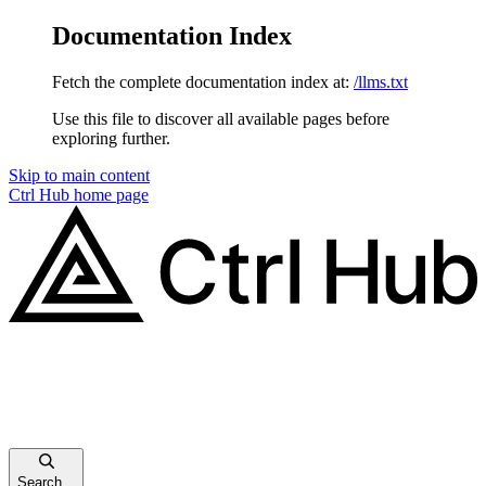
Documentation Index
Fetch the complete documentation index at:
/llms.txt
Use this file to discover all available pages before
exploring further.
Skip to main content
Ctrl Hub
home page
Search...