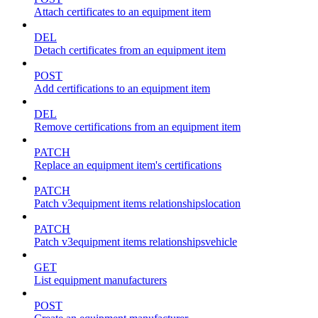
Attach certificates to an equipment item
DEL
Detach certificates from an equipment item
POST
Add certifications to an equipment item
DEL
Remove certifications from an equipment item
PATCH
Replace an equipment item's certifications
PATCH
Patch v3equipment items relationshipslocation
PATCH
Patch v3equipment items relationshipsvehicle
GET
List equipment manufacturers
POST