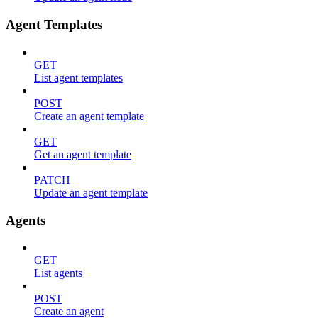
Agent Templates
GET
List agent templates
POST
Create an agent template
GET
Get an agent template
PATCH
Update an agent template
Agents
GET
List agents
POST
Create an agent