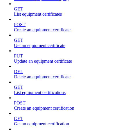
GET
List equipment certificates
POST
Create an equipment certificate
GET
Get an equipment certificate
PUT
Update an equipment certificate
DEL
Delete an equipment certificate
GET
List equipment certifications
POST
Create an equipment certification
GET
Get an equipment certification