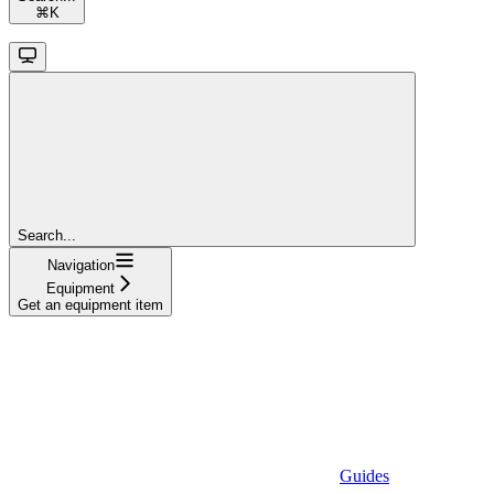
⌘
K
Search...
Navigation
Equipment
Get an equipment item
Guides