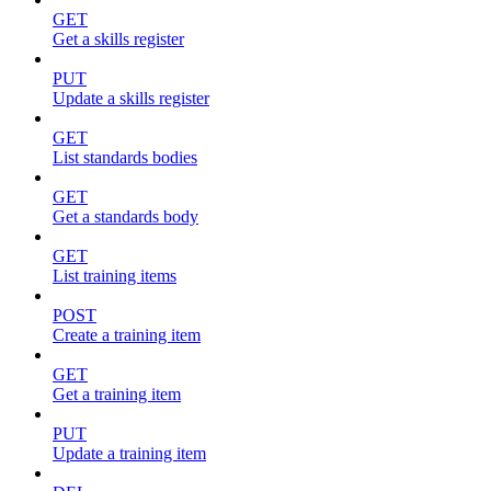
GET
Get a skills register
PUT
Update a skills register
GET
List standards bodies
GET
Get a standards body
GET
List training items
POST
Create a training item
GET
Get a training item
PUT
Update a training item