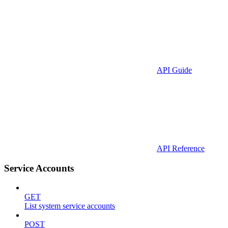
API Guide
API Reference
Service Accounts
GET
List system service accounts
POST