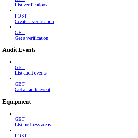
List verifications
POST
Create a verification
GET
Get a verification
Audit Events
GET
List audit events
GET
Get an audit event
Equipment
GET
List business areas
POST