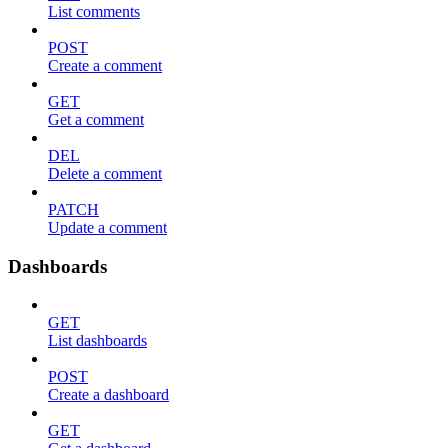
List comments
POST
Create a comment
GET
Get a comment
DEL
Delete a comment
PATCH
Update a comment
Dashboards
GET
List dashboards
POST
Create a dashboard
GET