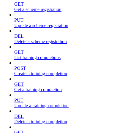
GET
Get a scheme registration
PUT
Update a scheme registration
DEL
Delete a scheme registration
GET
List training completions
POST
Create a training completion
GET
Get a training completion
PUT
Update a training completion
DEL
Delete a training completion
GET