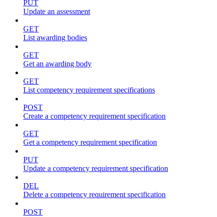
PUT
Update an assessment
GET
List awarding bodies
GET
Get an awarding body
GET
List competency requirement specifications
POST
Create a competency requirement specification
GET
Get a competency requirement specification
PUT
Update a competency requirement specification
DEL
Delete a competency requirement specification
POST