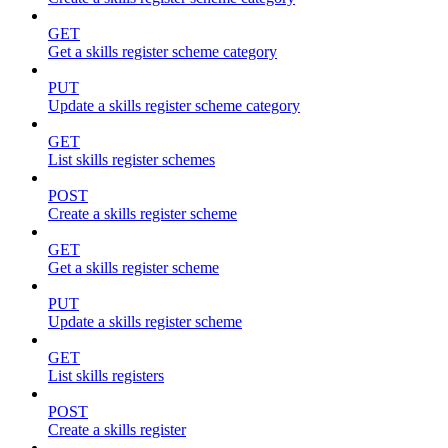
GET
Get a skills register scheme category
PUT
Update a skills register scheme category
GET
List skills register schemes
POST
Create a skills register scheme
GET
Get a skills register scheme
PUT
Update a skills register scheme
GET
List skills registers
POST
Create a skills register