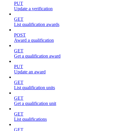
PUT
Update a verification
GET
List qualification awards
POST
Award a qualification
GET
Get a qualification award
PUT
Update an award
GET
List qualification units
GET
Get a qualification unit
GET
List qualifications
GET