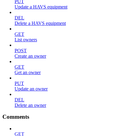
PUT
Update a HAVS equipment
DEL
Delete a HAVS equipment
GET
List owners
POST
Create an owner
GET
Get an owner
PUT
Update an owner
DEL
Delete an owner
Comments
GET