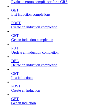
Evaluate group compliance for a CRS
GET
List induction completions
POST
Create an induction completion
GET
Get an induction completion
PUT
Update an induction completion
DEL
Delete an induction completion
GET
List inductions
POST
Create an induction
GET
Get an induction