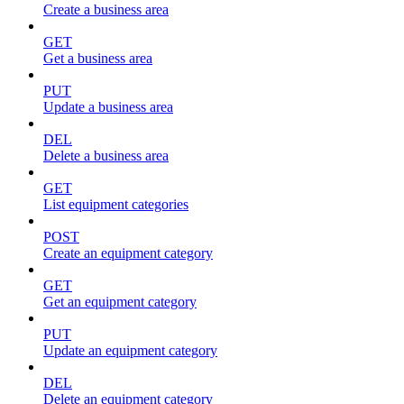
Create a business area
GET
Get a business area
PUT
Update a business area
DEL
Delete a business area
GET
List equipment categories
POST
Create an equipment category
GET
Get an equipment category
PUT
Update an equipment category
DEL
Delete an equipment category