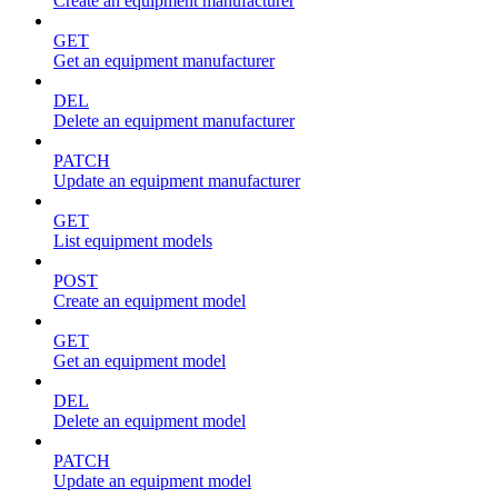
Create an equipment manufacturer
GET
Get an equipment manufacturer
DEL
Delete an equipment manufacturer
PATCH
Update an equipment manufacturer
GET
List equipment models
POST
Create an equipment model
GET
Get an equipment model
DEL
Delete an equipment model
PATCH
Update an equipment model