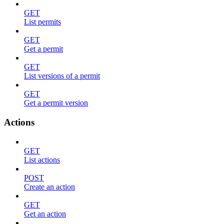
GET
List permits
GET
Get a permit
GET
List versions of a permit
GET
Get a permit version
Actions
GET
List actions
POST
Create an action
GET
Get an action