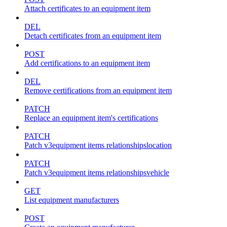
Attach certificates to an equipment item
DEL
Detach certificates from an equipment item
POST
Add certifications to an equipment item
DEL
Remove certifications from an equipment item
PATCH
Replace an equipment item's certifications
PATCH
Patch v3equipment items relationshipslocation
PATCH
Patch v3equipment items relationshipsvehicle
GET
List equipment manufacturers
POST