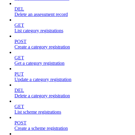
DEL
Delete an assessment record
GET
List category registrations
POST
Create a category registration
GET
Get a category registration
PUT
Update a category registration
DEL
Delete a category registration
GET
List scheme registrations
POST
Create a scheme registration