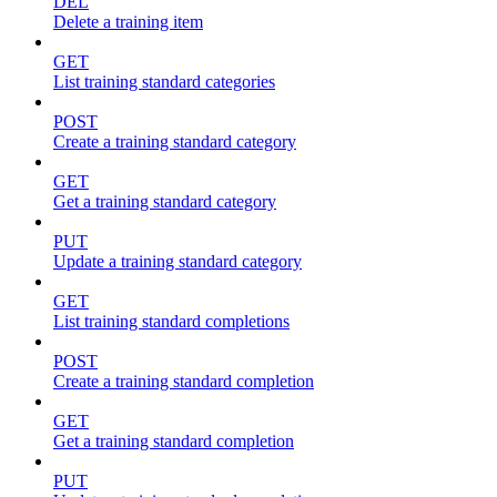
DEL
Delete a training item
GET
List training standard categories
POST
Create a training standard category
GET
Get a training standard category
PUT
Update a training standard category
GET
List training standard completions
POST
Create a training standard completion
GET
Get a training standard completion
PUT