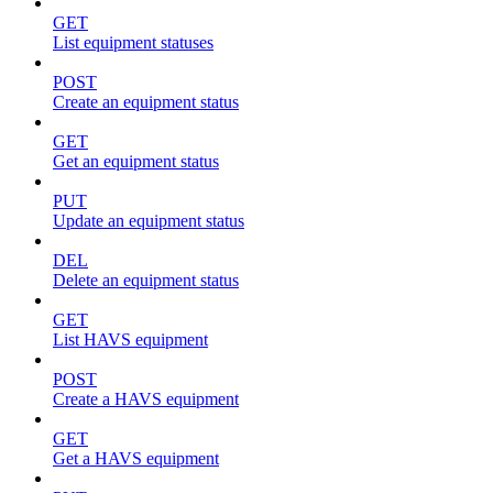
GET
List equipment statuses
POST
Create an equipment status
GET
Get an equipment status
PUT
Update an equipment status
DEL
Delete an equipment status
GET
List HAVS equipment
POST
Create a HAVS equipment
GET
Get a HAVS equipment