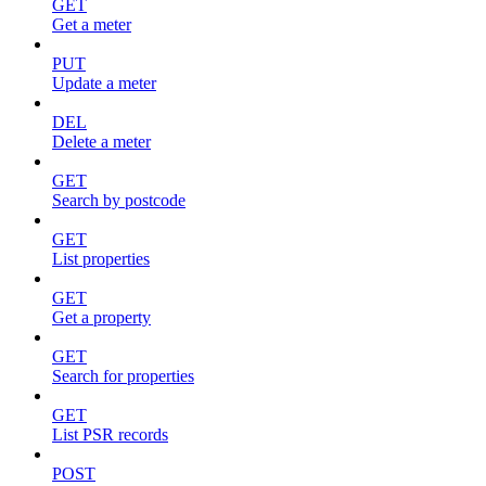
GET
Get a meter
PUT
Update a meter
DEL
Delete a meter
GET
Search by postcode
GET
List properties
GET
Get a property
GET
Search for properties
GET
List PSR records
POST