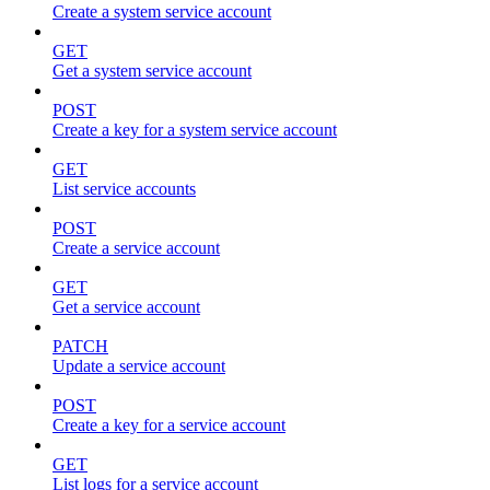
Create a system service account
GET
Get a system service account
POST
Create a key for a system service account
GET
List service accounts
POST
Create a service account
GET
Get a service account
PATCH
Update a service account
POST
Create a key for a service account
GET
List logs for a service account