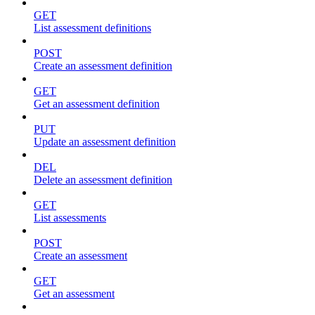
GET
List assessment definitions
POST
Create an assessment definition
GET
Get an assessment definition
PUT
Update an assessment definition
DEL
Delete an assessment definition
GET
List assessments
POST
Create an assessment
GET
Get an assessment