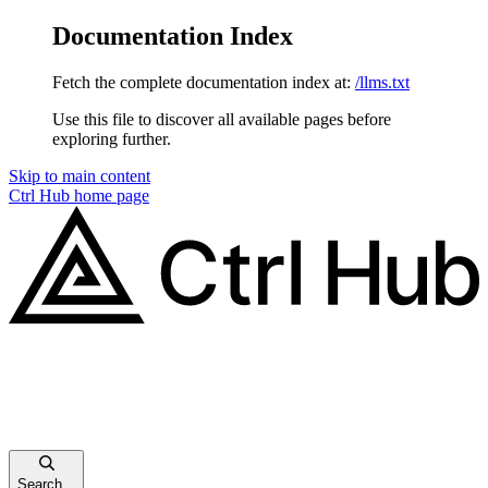
Documentation Index
Fetch the complete documentation index at:
/llms.txt
Use this file to discover all available pages before
exploring further.
Skip to main content
Ctrl Hub
home page
Search...