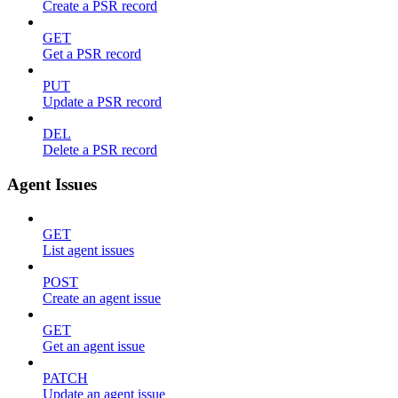
Create a PSR record
GET
Get a PSR record
PUT
Update a PSR record
DEL
Delete a PSR record
Agent Issues
GET
List agent issues
POST
Create an agent issue
GET
Get an agent issue
PATCH
Update an agent issue