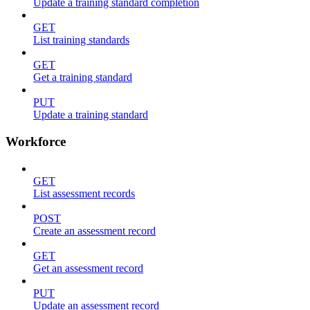
Update a training standard completion
GET
List training standards
GET
Get a training standard
PUT
Update a training standard
Workforce
GET
List assessment records
POST
Create an assessment record
GET
Get an assessment record
PUT
Update an assessment record