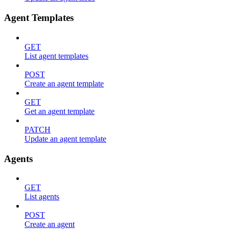
Agent Templates
GET
List agent templates
POST
Create an agent template
GET
Get an agent template
PATCH
Update an agent template
Agents
GET
List agents
POST
Create an agent