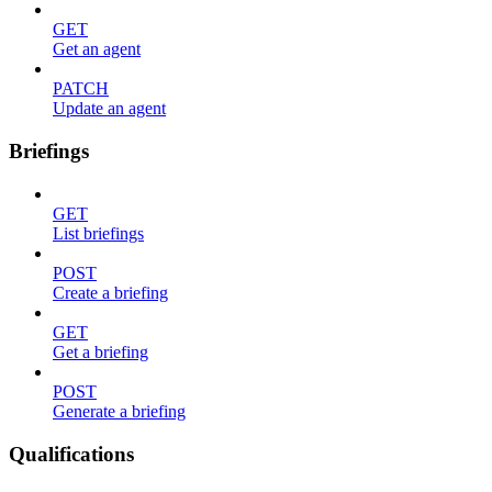
GET
Get an agent
PATCH
Update an agent
Briefings
GET
List briefings
POST
Create a briefing
GET
Get a briefing
POST
Generate a briefing
Qualifications