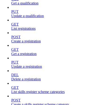
Get a qualification
PUT
Update a qualification
GET
List registrations
POST
Create a registration
GET
Get a registration
PUT
Update a registration
DEL
Delete a registration
GET
List skills register scheme categories
POST
Create a skills register scheme category