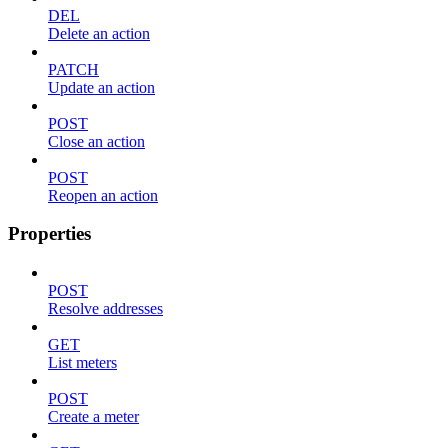
DEL
Delete an action
PATCH
Update an action
POST
Close an action
POST
Reopen an action
Properties
POST
Resolve addresses
GET
List meters
POST
Create a meter