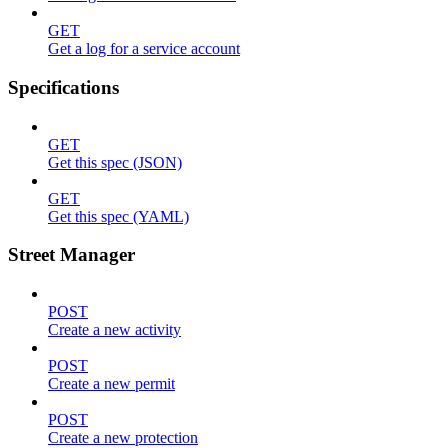
GET
Get a log for a service account
Specifications
GET
Get this spec (JSON)
GET
Get this spec (YAML)
Street Manager
POST
Create a new activity
POST
Create a new permit
POST
Create a new protection