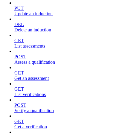
PUT
Update an induction
DEL
Delete an induction
GET
List assessments
POST
Assess a qualification
GET
Get an assessment
GET
List verifications
POST
Verify a qualification
GET
Get a verification