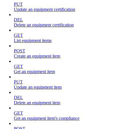
PUT
Update an equipment certification
DEL
Delete an equipment certification
GET
List equipment items
POST
Create an equipment item
GET
Get an equipment item
PUT
Update an equipment item
DEL
Delete an equipment item
GET
Get an equipment item's compliance
POST