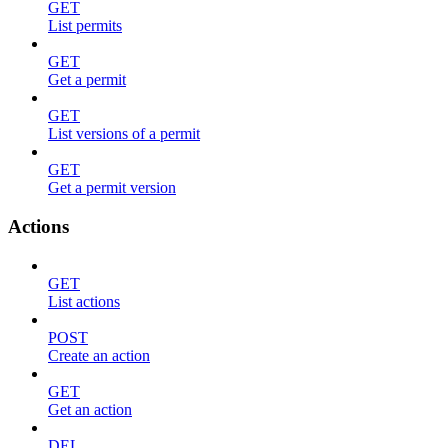
GET
List permits
GET
Get a permit
GET
List versions of a permit
GET
Get a permit version
Actions
GET
List actions
POST
Create an action
GET
Get an action
DEL