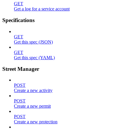
GET
Get a log for a service account
Specifications
GET
Get this spec (JSON)
GET
Get this spec (YAML)
Street Manager
POST
Create a new activity
POST
Create a new permit
POST
Create a new protection