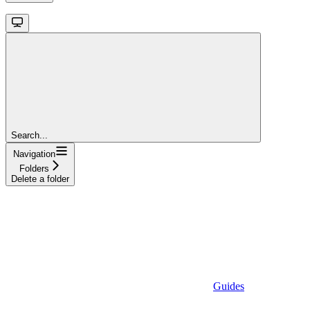
Search...
Navigation
Folders
Delete a folder
Guides