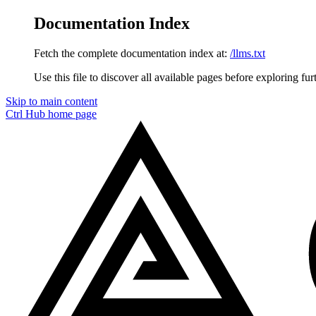
Documentation Index
Fetch the complete documentation index at:
/llms.txt
Use this file to discover all available pages before exploring fur
Skip to main content
Ctrl Hub
home page