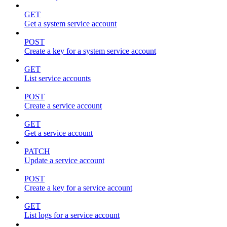
GET
Get a system service account
POST
Create a key for a system service account
GET
List service accounts
POST
Create a service account
GET
Get a service account
PATCH
Update a service account
POST
Create a key for a service account
GET
List logs for a service account