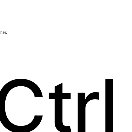
ther.