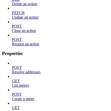
Delete an action
PATCH
Update an action
POST
Close an action
POST
Reopen an action
Properties
POST
Resolve addresses
GET
List meters
POST
Create a meter
GET