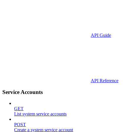
API Guide
API Reference
Service Accounts
GET
List system service accounts
POST
Create a system service account