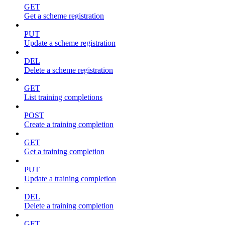
GET
Get a scheme registration
PUT
Update a scheme registration
DEL
Delete a scheme registration
GET
List training completions
POST
Create a training completion
GET
Get a training completion
PUT
Update a training completion
DEL
Delete a training completion
GET