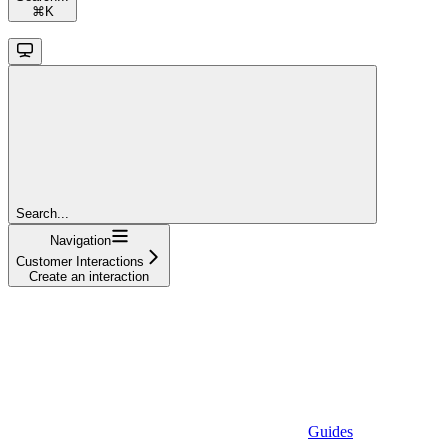
⌘
K
Search...
Navigation
Customer Interactions
Create an interaction
Guides