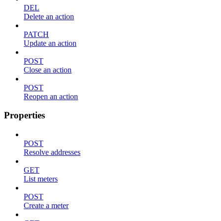
DEL
Delete an action
PATCH
Update an action
POST
Close an action
POST
Reopen an action
Properties
POST
Resolve addresses
GET
List meters
POST
Create a meter