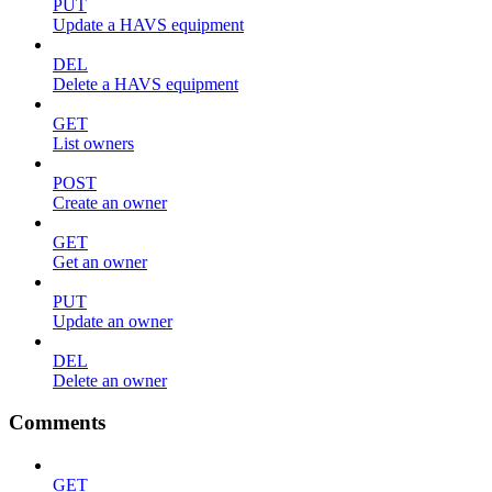
PUT
Update a HAVS equipment
DEL
Delete a HAVS equipment
GET
List owners
POST
Create an owner
GET
Get an owner
PUT
Update an owner
DEL
Delete an owner
Comments
GET