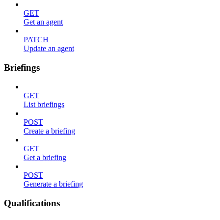
GET
Get an agent
PATCH
Update an agent
Briefings
GET
List briefings
POST
Create a briefing
GET
Get a briefing
POST
Generate a briefing
Qualifications