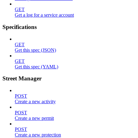
GET
Get a log for a service account
Specifications
GET
Get this spec (JSON)
GET
Get this spec (YAML)
Street Manager
POST
Create a new activity
POST
Create a new permit
POST
Create a new protection