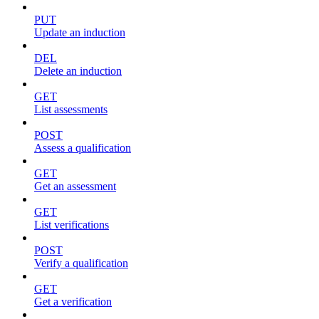
PUT
Update an induction
DEL
Delete an induction
GET
List assessments
POST
Assess a qualification
GET
Get an assessment
GET
List verifications
POST
Verify a qualification
GET
Get a verification