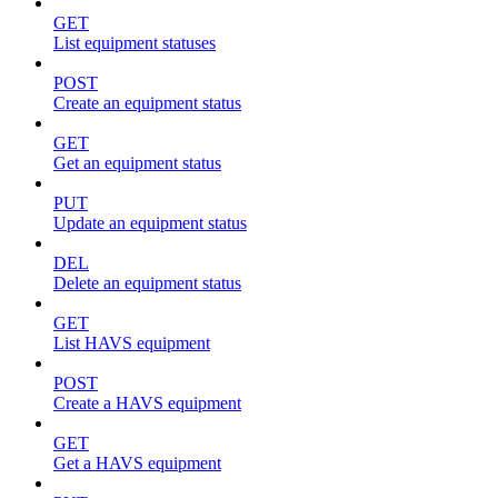
GET
List equipment statuses
POST
Create an equipment status
GET
Get an equipment status
PUT
Update an equipment status
DEL
Delete an equipment status
GET
List HAVS equipment
POST
Create a HAVS equipment
GET
Get a HAVS equipment