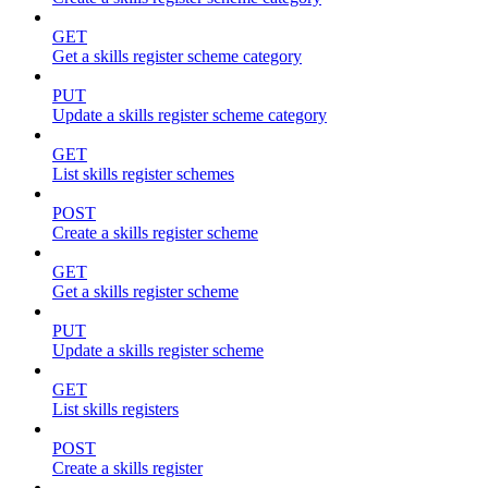
GET
Get a skills register scheme category
PUT
Update a skills register scheme category
GET
List skills register schemes
POST
Create a skills register scheme
GET
Get a skills register scheme
PUT
Update a skills register scheme
GET
List skills registers
POST
Create a skills register