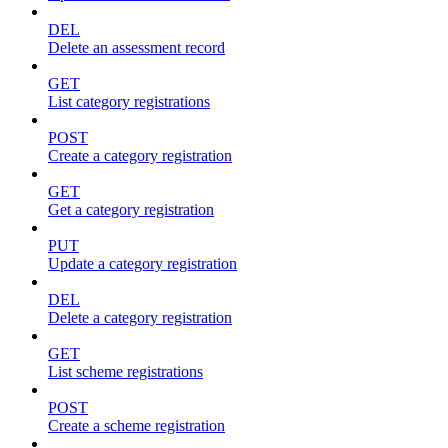
DEL
Delete an assessment record
GET
List category registrations
POST
Create a category registration
GET
Get a category registration
PUT
Update a category registration
DEL
Delete a category registration
GET
List scheme registrations
POST
Create a scheme registration