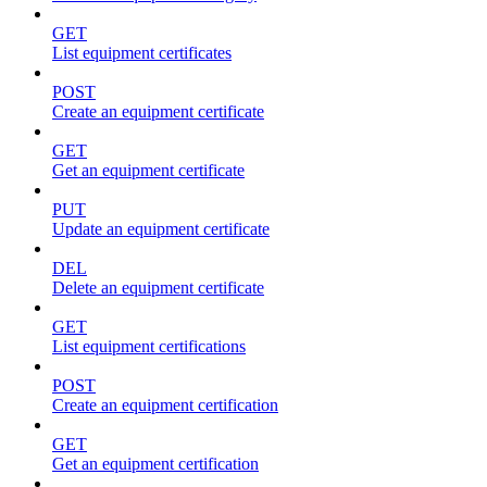
GET
List equipment certificates
POST
Create an equipment certificate
GET
Get an equipment certificate
PUT
Update an equipment certificate
DEL
Delete an equipment certificate
GET
List equipment certifications
POST
Create an equipment certification
GET
Get an equipment certification