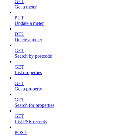
GET
Get a meter
PUT
Update a meter
DEL
Delete a meter
GET
Search by postcode
GET
List properties
GET
Get a property
GET
Search for properties
GET
List PSR records
POST