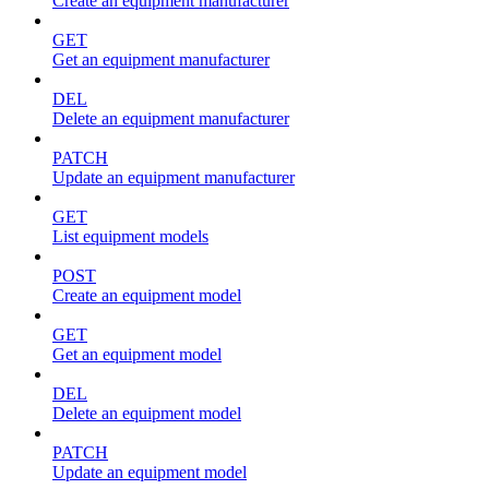
Create an equipment manufacturer
GET
Get an equipment manufacturer
DEL
Delete an equipment manufacturer
PATCH
Update an equipment manufacturer
GET
List equipment models
POST
Create an equipment model
GET
Get an equipment model
DEL
Delete an equipment model
PATCH
Update an equipment model