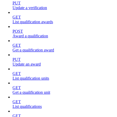
PUT
Update a verification
GET
List qualification awards
POST
Award a qualification
GET
Get a qualification award
PUT
Update an award
GET
List qualification units
GET
Get a qualification unit
GET
List qualifications
GET