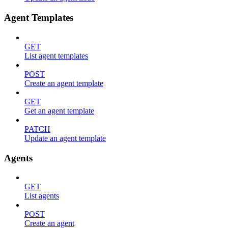
Agent Templates
GET
List agent templates
POST
Create an agent template
GET
Get an agent template
PATCH
Update an agent template
Agents
GET
List agents
POST
Create an agent