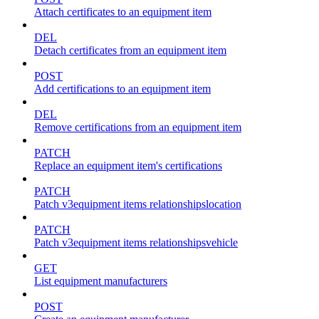
Attach certificates to an equipment item
DEL
Detach certificates from an equipment item
POST
Add certifications to an equipment item
DEL
Remove certifications from an equipment item
PATCH
Replace an equipment item's certifications
PATCH
Patch v3equipment items relationshipslocation
PATCH
Patch v3equipment items relationshipsvehicle
GET
List equipment manufacturers
POST