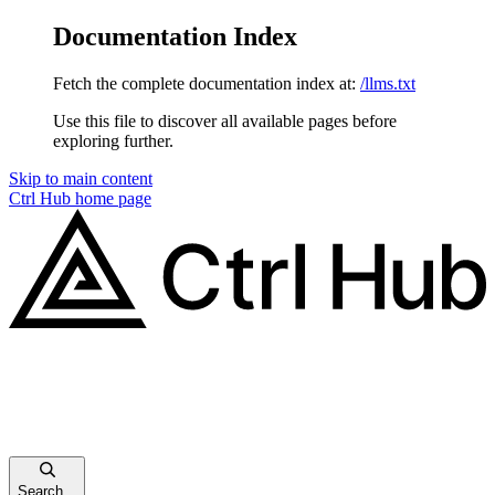
Documentation Index
Fetch the complete documentation index at:
/llms.txt
Use this file to discover all available pages before
exploring further.
Skip to main content
Ctrl Hub
home page
Search...