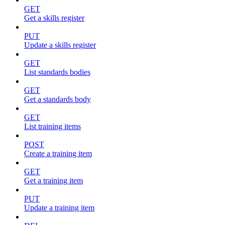
GET
Get a skills register
PUT
Update a skills register
GET
List standards bodies
GET
Get a standards body
GET
List training items
POST
Create a training item
GET
Get a training item
PUT
Update a training item