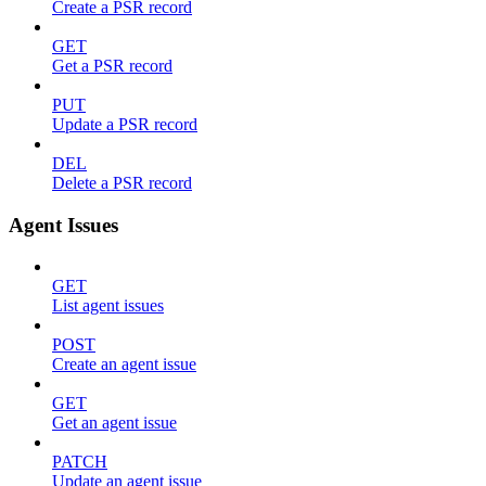
Create a PSR record
GET
Get a PSR record
PUT
Update a PSR record
DEL
Delete a PSR record
Agent Issues
GET
List agent issues
POST
Create an agent issue
GET
Get an agent issue
PATCH
Update an agent issue