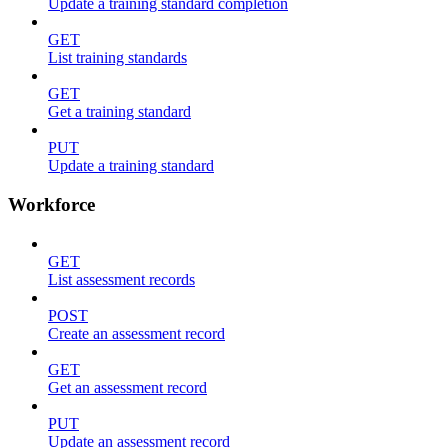
Update a training standard completion
GET
List training standards
GET
Get a training standard
PUT
Update a training standard
Workforce
GET
List assessment records
POST
Create an assessment record
GET
Get an assessment record
PUT
Update an assessment record