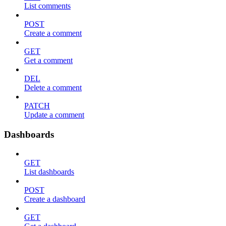
List comments
POST
Create a comment
GET
Get a comment
DEL
Delete a comment
PATCH
Update a comment
Dashboards
GET
List dashboards
POST
Create a dashboard
GET