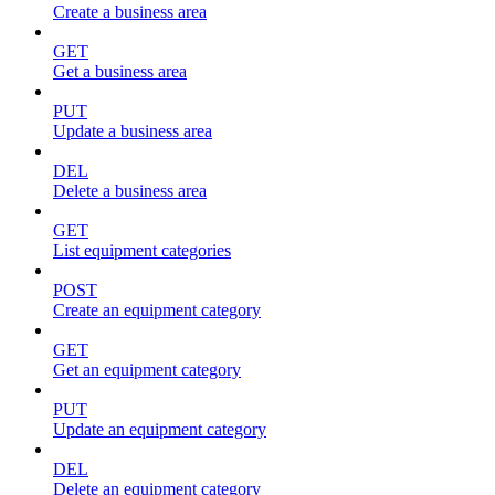
Create a business area
GET
Get a business area
PUT
Update a business area
DEL
Delete a business area
GET
List equipment categories
POST
Create an equipment category
GET
Get an equipment category
PUT
Update an equipment category
DEL
Delete an equipment category