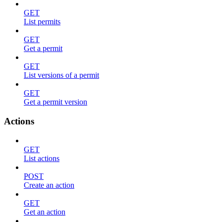
GET
List permits
GET
Get a permit
GET
List versions of a permit
GET
Get a permit version
Actions
GET
List actions
POST
Create an action
GET
Get an action