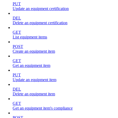
PUT
Update an equipment certification
DEL
Delete an equipment certification
GET
List equipment items
POST
Create an equipment item
GET
Get an equipment item
PUT
Update an equipment item
DEL
Delete an equipment item
GET
Get an equipment item's compliance
POST