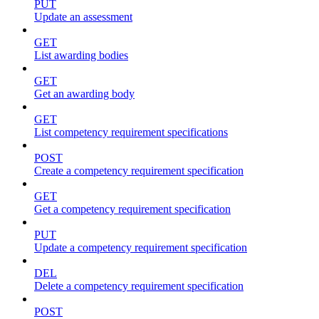
PUT
Update an assessment
GET
List awarding bodies
GET
Get an awarding body
GET
List competency requirement specifications
POST
Create a competency requirement specification
GET
Get a competency requirement specification
PUT
Update a competency requirement specification
DEL
Delete a competency requirement specification
POST