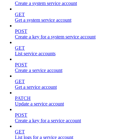
Create a system service account
GET
Get a system service account
POST
Create a key for a system service account
GET
List service accounts
POST
Create a service account
GET
Get a service account
PATCH
Update a service account
POST
Create a key for a service account
GET
List logs for a service account