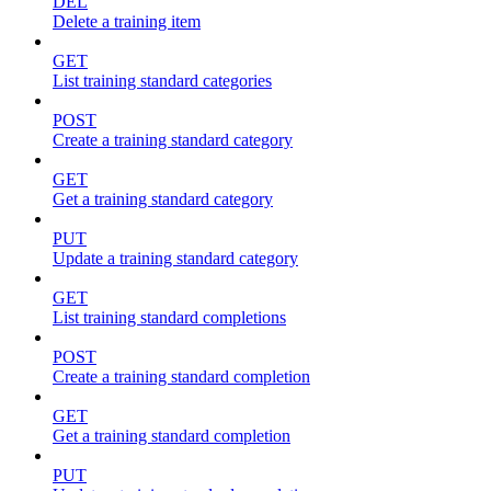
DEL
Delete a training item
GET
List training standard categories
POST
Create a training standard category
GET
Get a training standard category
PUT
Update a training standard category
GET
List training standard completions
POST
Create a training standard completion
GET
Get a training standard completion
PUT