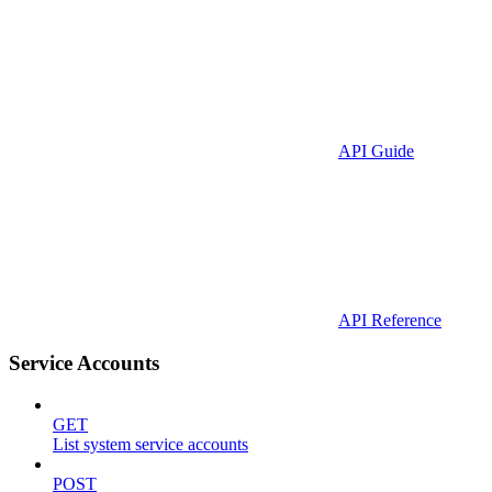
API Guide
API Reference
Service Accounts
GET
List system service accounts
POST