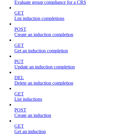
Evaluate group compliance for a CRS
GET
List induction completions
POST
Create an induction completion
GET
Get an induction completion
PUT
Update an induction completion
DEL
Delete an induction completion
GET
List inductions
POST
Create an induction
GET
Get an induction