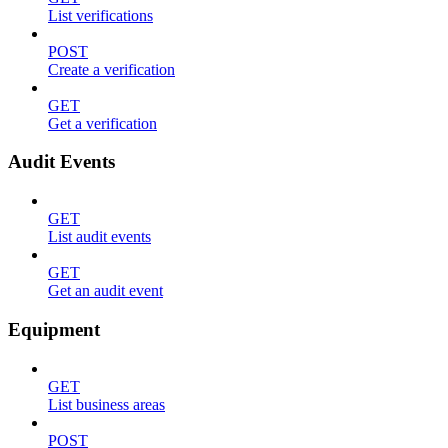
List verifications
POST
Create a verification
GET
Get a verification
Audit Events
GET
List audit events
GET
Get an audit event
Equipment
GET
List business areas
POST