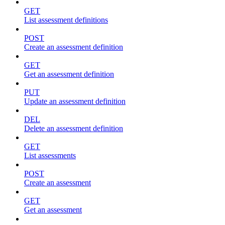
GET
List assessment definitions
POST
Create an assessment definition
GET
Get an assessment definition
PUT
Update an assessment definition
DEL
Delete an assessment definition
GET
List assessments
POST
Create an assessment
GET
Get an assessment