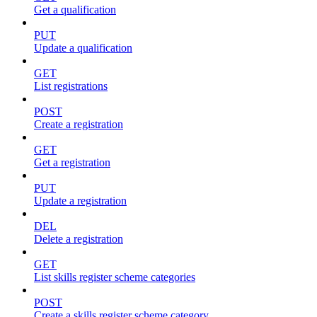
Get a qualification
PUT
Update a qualification
GET
List registrations
POST
Create a registration
GET
Get a registration
PUT
Update a registration
DEL
Delete a registration
GET
List skills register scheme categories
POST
Create a skills register scheme category