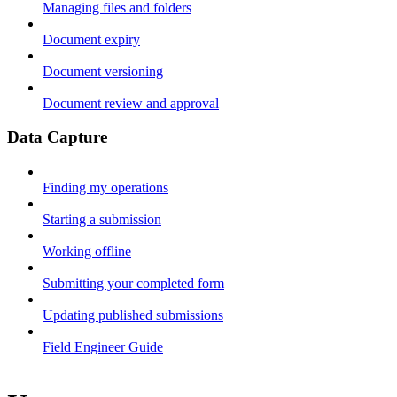
Managing files and folders
Document expiry
Document versioning
Document review and approval
Data Capture
Finding my operations
Starting a submission
Working offline
Submitting your completed form
Updating published submissions
Field Engineer Guide