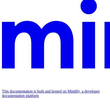
This documentation is built and hosted on Mintlify, a developer
documentation platform