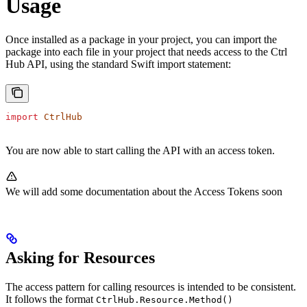
Usage
Once installed as a package in your project, you can import the
package into each file in your project that needs access to the Ctrl
Hub API, using the standard Swift import statement:
import
 CtrlHub
You are now able to start calling the API with an access token.
We will add some documentation about the Access Tokens soon
Asking for Resources
The access pattern for calling resources is intended to be consistent.
It follows the format
CtrlHub.Resource.Method()