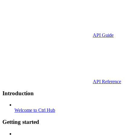
API Guide
API Reference
Introduction
Welcome to Ctrl Hub
Getting started