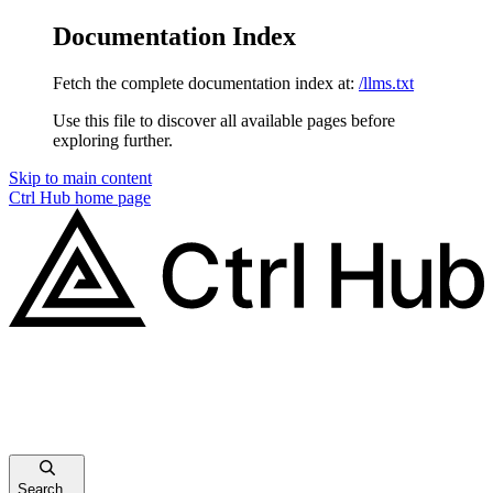
Documentation Index
Fetch the complete documentation index at:
/llms.txt
Use this file to discover all available pages before
exploring further.
Skip to main content
Ctrl Hub
home page
Search...