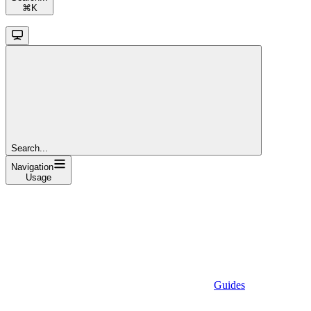
⌘
K
Search...
Navigation
Usage
Guides