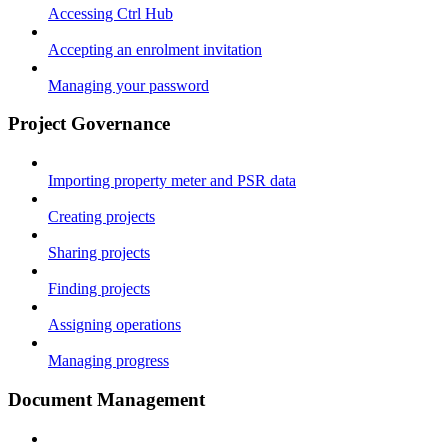
Accessing Ctrl Hub
Accepting an enrolment invitation
Managing your password
Project Governance
Importing property meter and PSR data
Creating projects
Sharing projects
Finding projects
Assigning operations
Managing progress
Document Management