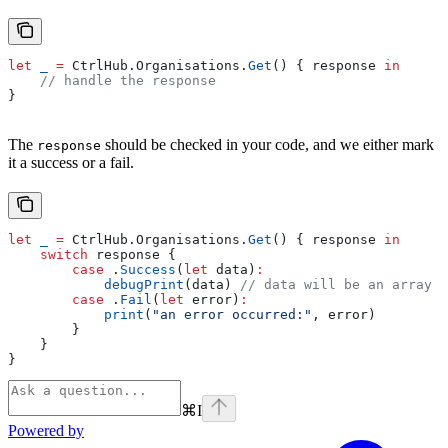
let
 _
 =
 CtrlHub.
Organisations
.
Get
() { response 
in
    // handle the response
}
The
should be checked in your code, and we either mark
response
it a success or a fail.
let
 _
 =
 CtrlHub.
Organisations
.
Get
() { response 
in
    switch
 response {
        case
 .
Success
(
let
 data)
:
            debugPrint
(data) 
// data will be an array o
        case
 .
Fail
(
let
 error)
:
            print
(
"an error occurred:"
, error)
        }
    }
}
⌘
I
Powered by